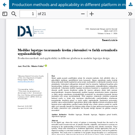
Production methods and applicability in different platform in modular logotype design