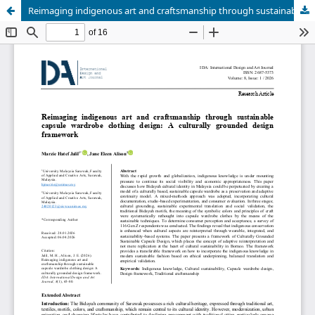
Reimaging indigenous art and craftsmanship through sustainable capsule wardrobe clothing design: A culturally grounded design framework