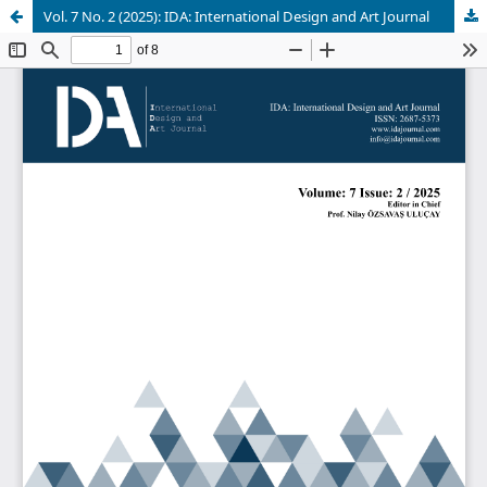
Vol. 7 No. 2 (2025): IDA: International Design and Art Journal