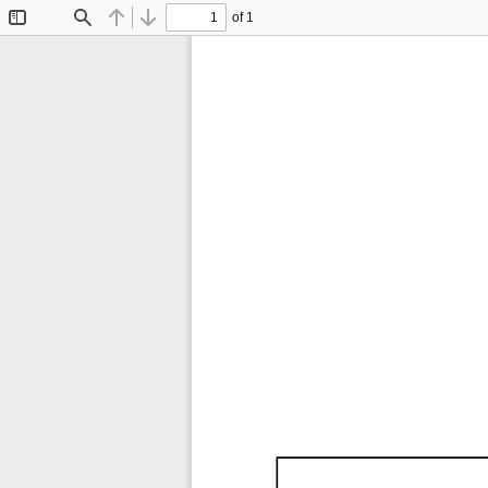
of 1
Toggle
Find
Previous
Next
Sidebar