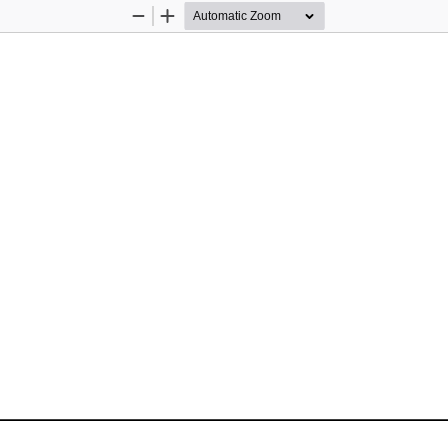
Zoom
Zoom
Out
In