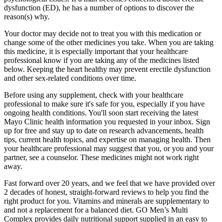
dysfunction (ED), he has a number of options to discover the
reason(s) why.
Your doctor may decide not to treat you with this medication or
change some of the other medicines you take. When you are taking
this medicine, it is especially important that your healthcare
professional know if you are taking any of the medicines listed
below. Keeping the heart healthy may prevent erectile dysfunction
and other sex-related conditions over time.
Before using any supplement, check with your healthcare
professional to make sure it's safe for you, especially if you have
ongoing health conditions. You'll soon start receiving the latest
Mayo Clinic health information you requested in your inbox. Sign
up for free and stay up to date on research advancements, health
tips, current health topics, and expertise on managing health. Then
your healthcare professional may suggest that you, or you and your
partner, see a counselor. These medicines might not work right
away.
Fast forward over 20 years, and we feel that we have provided over
2 decades of honest, straight-forward reviews to help you find the
right product for you. Vitamins and minerals are supplementary to
and not a replacement for a balanced diet. GO Men’s Multi
Complex provides daily nutritional support supplied in an easy to