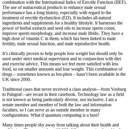
combination with the International Index of Erectile Function (IIEF).
The use of nutraceutical products to enhance male sexual
performance has a long history, especially with regard to the
treatment of erectile dysfunction (ED). It includes all-natural
ingredients and supplements for a healthy lifestyle. It harnesses the
power of herbal extracts and seed oils to increase sperm count,
improve sperm morphology, and increase male libido. They have a
high dose of vitamin C in them, which has been linked to male
fertility, male sexual function, and male reproductive health.
It’s clinically proven to help people lose weight but should only be
used under strict medical supervision and in conjunction with diet
and exercise advice. This means we feel more satisfied with less
food, so eat smaller amounts and lose weight. This combination of
drugs – sometimes known as fen-phen – hasn’t been available in the
UK since 2000.
Traditional cases that never received a class analysis—from Vosburg
to Palsgraf—are recast in their casebook. Technology law as a field
is not known as being particularly diverse, nor inclusive. I am a
senate member and member of both the law and information
faculties, so I can serve as an outside member in many
configurations. What if quantum computing is a bust?
Many times people shy away from talking about their health and