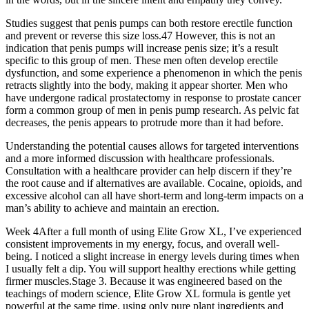
Studies suggest that penis pumps can both restore erectile function
and prevent or reverse this size loss.47 However, this is not an
indication that penis pumps will increase penis size; it’s a result
specific to this group of men. These men often develop erectile
dysfunction, and some experience a phenomenon in which the penis
retracts slightly into the body, making it appear shorter. Men who
have undergone radical prostatectomy in response to prostate cancer
form a common group of men in penis pump research. As pelvic fat
decreases, the penis appears to protrude more than it had before.
Understanding the potential causes allows for targeted interventions
and a more informed discussion with healthcare professionals.
Consultation with a healthcare provider can help discern if they’re
the root cause and if alternatives are available. Cocaine, opioids, and
excessive alcohol can all have short-term and long-term impacts on a
man’s ability to achieve and maintain an erection.
Week 4After a full month of using Elite Grow XL, I’ve experienced
consistent improvements in my energy, focus, and overall well-
being. I noticed a slight increase in energy levels during times when
I usually felt a dip. You will support healthy erections while getting
firmer muscles.Stage 3. Because it was engineered based on the
teachings of modern science, Elite Grow XL formula is gentle yet
powerful at the same time, using only pure plant ingredients and