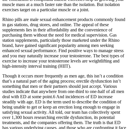
muscle mass at a much faster rate than the isolation. But isolation
exercises target on a particular muscle or a joint.
Rhino pills are male sexual enhancement products commonly found
in gas stations, drug stores, and online. The appeal of these
supplements lies in their affordability and the convenience of
purchasing them without the need for medical supervision. Gas
station supplements, particularly those marketed under the Rhino
brand, have gained significant popularity among men seeking
enhanced sexual performance. Find positive ways to manage stress
and you may naturally increase your testosterone. The best types of
exercise to increase your testosterone levels are weightlifting and
high-intensity interval training (HIIT).
Though it occurs more frequently as men age, this isn’t a condition
that’s a natural part of the aging process; erectile dysfunction isn’t
something that men or their partners should just accept. Various
studies indicate that anywhere from one-third to one-half of all men
deal with ED at some point.6 And incidences of ED increase
steadily with age. ED is the term used to describe the condition of
being unable to get or keep an erection long enough to engage in
satisfying sexual activity. All told, our team has collectively spent
over 1,300 hours researching erectile dysfunction, its potential
treatments, and the companies offering them. The truth is that ED
has various underlying causes, and those who are confronting it face