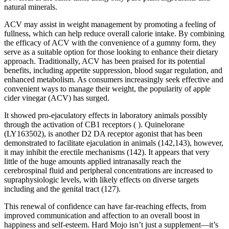
natural minerals.
ACV may assist in weight management by promoting a feeling of
fullness, which can help reduce overall calorie intake. By combining
the efficacy of ACV with the convenience of a gummy form, they
serve as a suitable option for those looking to enhance their dietary
approach. Traditionally, ACV has been praised for its potential
benefits, including appetite suppression, blood sugar regulation, and
enhanced metabolism. As consumers increasingly seek effective and
convenient ways to manage their weight, the popularity of apple
cider vinegar (ACV) has surged.
It showed pro-ejaculatory effects in laboratory animals possibly
through the activation of CB1 receptors ( ). Quinelorane
(LY163502), is another D2 DA receptor agonist that has been
demonstrated to facilitate ejaculation in animals (142,143), however,
it may inhibit the erectile mechanisms (142). It appears that very
little of the huge amounts applied intranasally reach the
cerebrospinal fluid and peripheral concentrations are increased to
supraphysiologic levels, with likely effects on diverse targets
including and the genital tract (127).
This renewal of confidence can have far-reaching effects, from
improved communication and affection to an overall boost in
happiness and self-esteem. Hard Mojo isn’t just a supplement—it’s