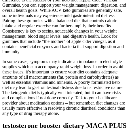
Gummies, you can support your weight management, digestion, and
overall health goals. While ACV keto gummies are generally safe,
some individuals may experience mild gastrointestinal distress.
Pairing these gummies with a balanced diet that controls calorie
intake and regular exercise can further amplify their benefits.
Consistency is key to seeing noticeable changes in your weight
management, blood sugar levels, and digestive health. Look for
gummies that include "the mother" of apple cider vinegar, as it
contains beneficial enzymes and bacteria that support digestion and
immunity.
In some cases, symptoms may indicate an imbalance in electrolyte
supplies which can accompany rapid weight loss. In order to avoid
these issues, it’s important to ensure your diet contains adequate
amounts of all macronutrients (fat, protein and carbohydrates) as
well as essential vitamins and minerals. A poorly formulated keto
diet may lead to gastrointestinal distress due to its restrictive nature.
The ketogenic diet is typically well tolerated, but it can have risks
and complications if not done correctly. Talk to your healthcare
provider about medication options – but remember, diet changes are
usually more effective in resolving chronic diarrheal conditions than
any type of drug therapy alone.
testosterone booster dietary MACA PLUS