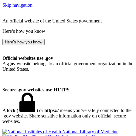
Skip navigation
An official website of the United States government
Here’s how you know
Here’s how you know
Official websites use .gov
A
.gov
website belongs to an official government organization in the
United States.
Secure .gov websites use HTTPS
A
lock
(
) or
https://
means you’ve safely connected to the
.gov website. Share sensitive information only on official, secure
websites.
National Library of Medicine