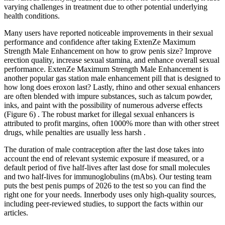
varying challenges in treatment due to other potential underlying
health conditions.
Many users have reported noticeable improvements in their sexual
performance and confidence after taking ExtenZe Maximum
Strength Male Enhancement on how to grow penis size? Improve
erection quality, increase sexual stamina, and enhance overall sexual
performance. ExtenZe Maximum Strength Male Enhancement is
another popular gas station male enhancement pill that is designed to
how long does eroxon last? Lastly, rhino and other sexual enhancers
are often blended with impure substances, such as talcum powder,
inks, and paint with the possibility of numerous adverse effects
(Figure 6) . The robust market for illegal sexual enhancers is
attributed to profit margins, often 1000% more than with other street
drugs, while penalties are usually less harsh .
The duration of male contraception after the last dose takes into
account the end of relevant systemic exposure if measured, or a
default period of five half-lives after last dose for small molecules
and two half-lives for immunoglobulins (mAbs). Our testing team
puts the best penis pumps of 2026 to the test so you can find the
right one for your needs. Innerbody uses only high-quality sources,
including peer-reviewed studies, to support the facts within our
articles.