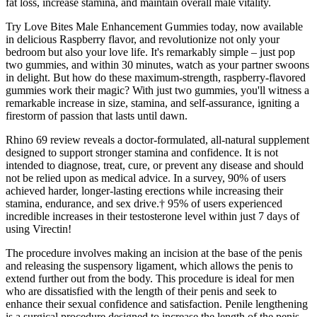
fat loss, increase stamina, and maintain overall male vitality.
Try Love Bites Male Enhancement Gummies today, now available
in delicious Raspberry flavor, and revolutionize not only your
bedroom but also your love life. It's remarkably simple – just pop
two gummies, and within 30 minutes, watch as your partner swoons
in delight. But how do these maximum-strength, raspberry-flavored
gummies work their magic? With just two gummies, you'll witness a
remarkable increase in size, stamina, and self-assurance, igniting a
firestorm of passion that lasts until dawn.
Rhino 69 review reveals a doctor-formulated, all-natural supplement
designed to support stronger stamina and confidence. It is not
intended to diagnose, treat, cure, or prevent any disease and should
not be relied upon as medical advice. In a survey, 90% of users
achieved harder, longer-lasting erections while increasing their
stamina, endurance, and sex drive.† 95% of users experienced
incredible increases in their testosterone level within just 7 days of
using Virectin!
The procedure involves making an incision at the base of the penis
and releasing the suspensory ligament, which allows the penis to
extend further out from the body. This procedure is ideal for men
who are dissatisfied with the length of their penis and seek to
enhance their sexual confidence and satisfaction. Penile lengthening
is a surgical procedure designed to increase the length of the penis.