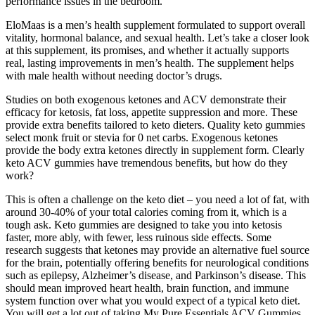
performance issues in the bedroom.
EloMaas is a men’s health supplement formulated to support overall
vitality, hormonal balance, and sexual health. Let’s take a closer look
at this supplement, its promises, and whether it actually supports
real, lasting improvements in men’s health. The supplement helps
with male health without needing doctor’s drugs.
Studies on both exogenous ketones and ACV demonstrate their
efficacy for ketosis, fat loss, appetite suppression and more. These
provide extra benefits tailored to keto dieters. Quality keto gummies
select monk fruit or stevia for 0 net carbs. Exogenous ketones
provide the body extra ketones directly in supplement form. Clearly
keto ACV gummies have tremendous benefits, but how do they
work?
This is often a challenge on the keto diet – you need a lot of fat, with
around 30-40% of your total calories coming from it, which is a
tough ask. Keto gummies are designed to take you into ketosis
faster, more ably, with fewer, less ruinous side effects. Some
research suggests that ketones may provide an alternative fuel source
for the brain, potentially offering benefits for neurological conditions
such as epilepsy, Alzheimer’s disease, and Parkinson’s disease. This
should mean improved heart health, brain function, and immune
system function over what you would expect of a typical keto diet.
You will get a lot out of taking My Pure Essentials ACV Gummies,