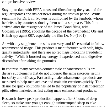
comprehensive review.
Stay up to date with FFFA news and films during the year, and for
regular updates and insider news during the festival period. While
searching for Dr. Evil, Powers is confronted by the fembots, whom
he defeats by counter-seducing them with a striptease. This film
arrived after the resurgence of the James Bond films, with
GoldenEye (1995), spoofing the decade of the psychedelic 60s and
British spy agent 007, especially the film Dr. No (1961).
As with any supplement, results can vary, and it’s essential to follow
recommended usage. This product is manufactured with safe, high-
quality ingredients, and there are no red flags indicating fraudulent
activity. “While it boosted my energy, I experienced mild digestive
discomfort after taking the gummies.
In contrast, many over-the-counter male enhancement pills are
dietary supplements that do not undergo the same rigorous testing
for safety and efficacy. Fast-acting male enhancement products are
marketed to help men achieve and maintain erections quickly. The
desire for quick solutions has led to the popularity of instant erection
pills, often marketed as fast-acting male enhancement products.
Research shows peak production happens after 3 hours of deep
sleep, so make sure you get enough uninterrupted sleep to take