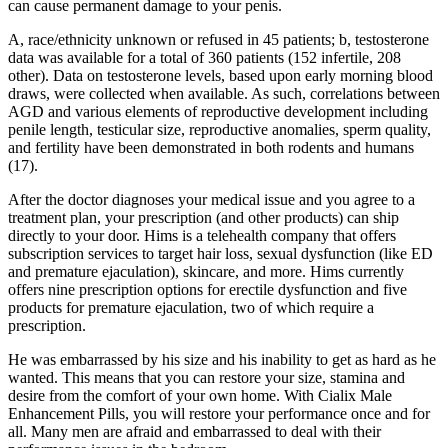
can cause permanent damage to your penis.
A, race/ethnicity unknown or refused in 45 patients; b, testosterone
data was available for a total of 360 patients (152 infertile, 208
other). Data on testosterone levels, based upon early morning blood
draws, were collected when available. As such, correlations between
AGD and various elements of reproductive development including
penile length, testicular size, reproductive anomalies, sperm quality,
and fertility have been demonstrated in both rodents and humans
(17).
After the doctor diagnoses your medical issue and you agree to a
treatment plan, your prescription (and other products) can ship
directly to your door. Hims is a telehealth company that offers
subscription services to target hair loss, sexual dysfunction (like ED
and premature ejaculation), skincare, and more. Hims currently
offers nine prescription options for erectile dysfunction and five
products for premature ejaculation, two of which require a
prescription.
He was embarrassed by his size and his inability to get as hard as he
wanted. This means that you can restore your size, stamina and
desire from the comfort of your own home. With Cialix Male
Enhancement Pills, you will restore your performance once and for
all. Many men are afraid and embarrassed to deal with their