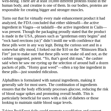
well-being. There are at least 10,000 different proteins found in the
human body, and creatine is one of them. In our bodies, proteins are
responsible for creating bigger and stronger muscles.
Turns out that for virtually every male enhancement product it had
analyzed, the FDA concluded that either sildenafil—the active
ingredient in Viagra—or tadalafil—the active ingredient in Cialis—
was present. Though the packaging proudly stated that the product
is made in the USA, phrases such as “gentleman entry begins” and
“rock hard rerctions (sic)” didn’t instill me with confidence that
these pills were in any way legit. Being the curious sort and in a
somewhat silly mood, I forked out the $10 on the “Rhinozen Black
Fire” just to make sure that these pills were snake oil and not, as the
cashier suggested, potent. “Yo, that’s good shit man,” the cashier
said when he saw me eyeing up the selection of around half a dozen
packets of pills. “Horny goat weed”—often a top line ingredient in
these pills—just sounded ridiculous.
AlphaBites is formulated with natural ingredients, making it
generally safe for most users. The combination of ingredients
ensures that the body efficiently processes glucose, reducing the risk
of blood sugar spikes and promoting overall health. This is
particularly beneficial for users with a risk of diabetes or those
looking to maintain stable blood sugar levels.
Taking PeakErect daily could promote vasodilation and support