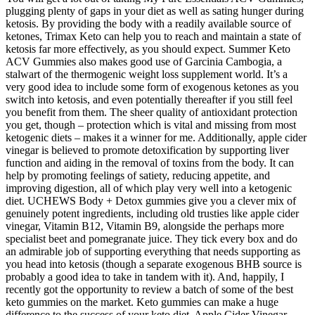
plugging plenty of gaps in your diet as well as sating hunger during
ketosis. By providing the body with a readily available source of
ketones, Trimax Keto can help you to reach and maintain a state of
ketosis far more effectively, as you should expect. Summer Keto
ACV Gummies also makes good use of Garcinia Cambogia, a
stalwart of the thermogenic weight loss supplement world. It’s a
very good idea to include some form of exogenous ketones as you
switch into ketosis, and even potentially thereafter if you still feel
you benefit from them. The sheer quality of antioxidant protection
you get, though – protection which is vital and missing from most
ketogenic diets – makes it a winner for me. Additionally, apple cider
vinegar is believed to promote detoxification by supporting liver
function and aiding in the removal of toxins from the body. It can
help by promoting feelings of satiety, reducing appetite, and
improving digestion, all of which play very well into a ketogenic
diet. UCHEWS Body + Detox gummies give you a clever mix of
genuinely potent ingredients, including old trusties like apple cider
vinegar, Vitamin B12, Vitamin B9, alongside the perhaps more
specialist beet and pomegranate juice. They tick every box and do
an admirable job of supporting everything that needs supporting as
you head into ketosis (though a separate exogenous BHB source is
probably a good idea to take in tandem with it). And, happily, I
recently got the opportunity to review a batch of some of the best
keto gummies on the market. Keto gummies can make a huge
difference to the success of your keto diet. Apple Cider Vinegar