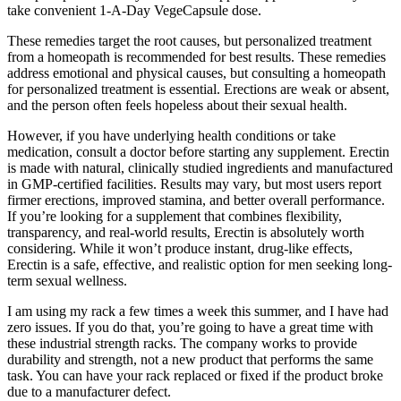
take convenient 1-A-Day VegeCapsule dose.
These remedies target the root causes, but personalized treatment
from a homeopath is recommended for best results. These remedies
address emotional and physical causes, but consulting a homeopath
for personalized treatment is essential. Erections are weak or absent,
and the person often feels hopeless about their sexual health.
However, if you have underlying health conditions or take
medication, consult a doctor before starting any supplement. Erectin
is made with natural, clinically studied ingredients and manufactured
in GMP-certified facilities. Results may vary, but most users report
firmer erections, improved stamina, and better overall performance.
If you’re looking for a supplement that combines flexibility,
transparency, and real-world results, Erectin is absolutely worth
considering. While it won’t produce instant, drug-like effects,
Erectin is a safe, effective, and realistic option for men seeking long-
term sexual wellness.
I am using my rack a few times a week this summer, and I have had
zero issues. If you do that, you’re going to have a great time with
these industrial strength racks. The company works to provide
durability and strength, not a new product that performs the same
task. You can have your rack replaced or fixed if the product broke
due to a manufacturer defect.