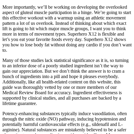
More importantly, we’ll be working on developing the overlooked
aspect of gluteal muscle participation in a hinge. We’re going to start
this effective workout with a warmup using an athletic movement
pattern a lot of us overlook. Instead of thinking about which exact
lift is going to hit which major muscle groups, I want you to think
more in terms of movement types. Superhero X12 is flexible and
let’s you eat your favorite foods every day. Superhero X12 shows
you how to lose body fat without doing any cardio if you don’t want
to.
Many of those studies lack statistical significance as it is, so turning
to an inferior dose of a poorly studied ingredient isn’t the way to
gain our appreciation. But we don’t think the answer is to cram a
bunch of ingredients into a pill and hope it pleases everybody.
Additionally, like all health-related content on this website, this
guide was thoroughly vetted by one or more members of our
Medical Review Board for accuracy. Ingredient effectiveness is
supported by clinical studies, and all purchases are backed by a
lifetime guarantee.
Potency-enhancing substances typically induce vasodilation, often
through the nitric oxide (NO) pathway, inducing hypotension and
potentially harmful cardiovascular effects (e.g., sildenafil and L-
arginine). Natural substances are mistakenly believed to be a safer