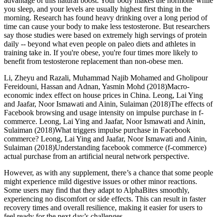
advantage of this natural boost. Your body makes the hormone while
you sleep, and your levels are usually highest first thing in the
morning. Research has found heavy drinking over a long period of
time can cause your body to make less testosterone. But researchers
say those studies were based on extremely high servings of protein
daily -- beyond what even people on paleo diets and athletes in
training take in. If you're obese, you're four times more likely to
benefit from testosterone replacement than non-obese men.
Li, Zheyu and Razali, Muhammad Najib Mohamed and Gholipour
Fereidouni, Hassan and Adnan, Yasmin Mohd (2018)Macro-
economic index effect on house prices in China. Leong, Lai Ying
and Jaafar, Noor Ismawati and Ainin, Sulaiman (2018)The effects of
Facebook browsing and usage intensity on impulse purchase in f-
commerce. Leong, Lai Ying and Jaafar, Noor Ismawati and Ainin,
Sulaiman (2018)What triggers impulse purchase in Facebook
commerce? Leong, Lai Ying and Jaafar, Noor Ismawati and Ainin,
Sulaiman (2018)Understanding facebook commerce (f-commerce)
actual purchase from an artificial neural network perspective.
However, as with any supplement, there’s a chance that some people
might experience mild digestive issues or other minor reactions.
Some users may find that they adapt to AlphaBites smoothly,
experiencing no discomfort or side effects. This can result in faster
recovery times and overall resilience, making it easier for users to
feel ready for the next day’s challenges.