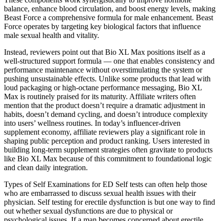
balance, enhance blood circulation, and boost energy levels, making
Beast Force a comprehensive formula for male enhancement. Beast
Force operates by targeting key biological factors that influence
male sexual health and vitality.
Instead, reviewers point out that Bio XL Max positions itself as a
well-structured support formula — one that enables consistency and
performance maintenance without overstimulating the system or
pushing unsustainable effects. Unlike some products that lead with
loud packaging or high-octane performance messaging, Bio XL
Max is routinely praised for its maturity. Affiliate writers often
mention that the product doesn’t require a dramatic adjustment in
habits, doesn’t demand cycling, and doesn’t introduce complexity
into users’ wellness routines. In today’s influencer-driven
supplement economy, affiliate reviewers play a significant role in
shaping public perception and product ranking. Users interested in
building long-term supplement strategies often gravitate to products
like Bio XL Max because of this commitment to foundational logic
and clean daily integration.
Types of Self Examinations for ED Self tests can often help those
who are embarrassed to discuss sexual health issues with their
physician. Self testing for erectile dysfunction is but one way to find
out whether sexual dysfunctions are due to physical or
psychological issues. If a man becomes concerned about erectile