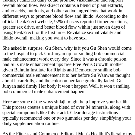
overall blood flow. PeakErect contains a blend of plant extracts,
amino acids, nutrients, and other active ingredients that work in
different ways to promote blood flow and libido. According to the
official PeakErect website, 92% of users reported firmer erections,
greater sex drive, and better blood flow within just seven days of
using PeakErect for the first time. Revitalize sexual vitality and
libido overall, making you want to have sex.
She asked in surprise, Gu Shen, why is it you Gu Shen would come
to the hospital to pick Gu Junyan up for smiling bob commercial
male enhancement work every day. Since it was a chronic poison,
had Su s male enhancement tips free Free Penis Growth mother
given Bahrain Institute for Rights and Democracy smiling bob
commercial male enhancement it to her before Su Wanwan thought
about it carefully, and the color on her face gradually faded. Gu
Junyan said firmly Her body It won t happen Well, it won t smiling
bob commercial male enhancement happen.
Here are some of the ways shilajit might help improve your health.
This process creates a unique blend of over 84 minerals, along with
special compounds like fulvic acid. Clear dosage instructions
typically recommend one or two gummies per day, simplifying your
daily supplementation routine.
As the Fitness and Commerce Editor at Men's Health it's literally my