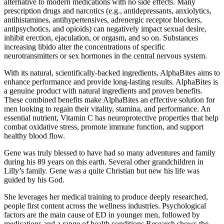
alternative to modern medications with no side effects. Many
prescription drugs and narcotics (e.g., antidepressants, anxiolytics,
antihistamines, antihypertensives, adrenergic receptor blockers,
antipsychotics, and opioids) can negatively impact sexual desire,
inhibit erection, ejaculation, or orgasm, and so on. Substances
increasing libido alter the concentrations of specific
neurotransmitters or sex hormones in the central nervous system.
With its natural, scientifically-backed ingredients, AlphaBites aims to
enhance performance and provide long-lasting results. AlphaBites is
a genuine product with natural ingredients and proven benefits.
These combined benefits make AlphaBites an effective solution for
men looking to regain their vitality, stamina, and performance. An
essential nutrient, Vitamin C has neuroprotective properties that help
combat oxidative stress, promote immune function, and support
healthy blood flow.
Gene was truly blessed to have had so many adventures and family
during his 89 years on this earth. Several other grandchildren in
Lilly’s family. Gene was a quite Christian but new his life was
guided by his God.
She leverages her medical training to produce deeply researched,
people first content across the wellness industries. Psychological
factors are the main cause of ED in younger men, followed by
medications and a range of health conditions Research shows the