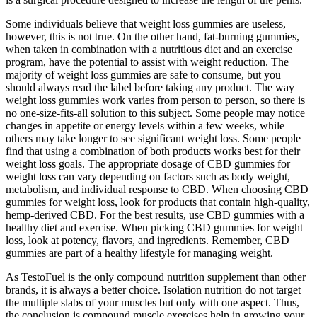
Some individuals believe that weight loss gummies are useless,
however, this is not true. On the other hand, fat-burning gummies,
when taken in combination with a nutritious diet and an exercise
program, have the potential to assist with weight reduction. The
majority of weight loss gummies are safe to consume, but you
should always read the label before taking any product. The way
weight loss gummies work varies from person to person, so there is
no one-size-fits-all solution to this subject. Some people may notice
changes in appetite or energy levels within a few weeks, while
others may take longer to see significant weight loss. Some people
find that using a combination of both products works best for their
weight loss goals. The appropriate dosage of CBD gummies for
weight loss can vary depending on factors such as body weight,
metabolism, and individual response to CBD. When choosing CBD
gummies for weight loss, look for products that contain high-quality,
hemp-derived CBD. For the best results, use CBD gummies with a
healthy diet and exercise. When picking CBD gummies for weight
loss, look at potency, flavors, and ingredients. Remember, CBD
gummies are part of a healthy lifestyle for managing weight.
As TestoFuel is the only compound nutrition supplement than other
brands, it is always a better choice. Isolation nutrition do not target
the multiple slabs of your muscles but only with one aspect. Thus,
the conclusion is compound muscle exercises help in growing your