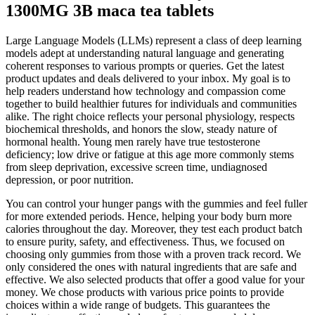
1300MG 3B maca tea tablets
Large Language Models (LLMs) represent a class of deep learning
models adept at understanding natural language and generating
coherent responses to various prompts or queries. Get the latest
product updates and deals delivered to your inbox. My goal is to
help readers understand how technology and compassion come
together to build healthier futures for individuals and communities
alike. The right choice reflects your personal physiology, respects
biochemical thresholds, and honors the slow, steady nature of
hormonal health. Young men rarely have true testosterone
deficiency; low drive or fatigue at this age more commonly stems
from sleep deprivation, excessive screen time, undiagnosed
depression, or poor nutrition.
You can control your hunger pangs with the gummies and feel fuller
for more extended periods. Hence, helping your body burn more
calories throughout the day. Moreover, they test each product batch
to ensure purity, safety, and effectiveness. Thus, we focused on
choosing only gummies from those with a proven track record. We
only considered the ones with natural ingredients that are safe and
effective. We also selected products that offer a good value for your
money. We chose products with various price points to provide
choices within a wide range of budgets. This guarantees the