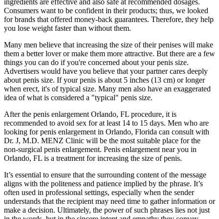
ingredients are effective and also safe at recommended dosages.
Consumers want to be confident in their products; thus, we looked
for brands that offered money-back guarantees. Therefore, they help
you lose weight faster than without them.
Many men believe that increasing the size of their penises will make
them a better lover or make them more attractive. But there are a few
things you can do if you're concerned about your penis size.
Advertisers would have you believe that your partner cares deeply
about penis size. If your penis is about 5 inches (13 cm) or longer
when erect, it's of typical size. Many men also have an exaggerated
idea of what is considered a "typical" penis size.
After the penis enlargement Orlando, FL procedure, it is
recommended to avoid sex for at least 14 to 15 days. Men who are
looking for penis enlargement in Orlando, Florida can consult with
Dr. J, M.D. MENZ Clinic will be the most suitable place for the
non-surgical penis enlargement. Penis enlargement near you in
Orlando, FL is a treatment for increasing the size of penis.
It’s essential to ensure that the surrounding content of the message
aligns with the politeness and patience implied by the phrase. It’s
often used in professional settings, especially when the sender
understands that the recipient may need time to gather information or
make a decision. Ultimately, the power of such phrases lies not just
in the words, but in the sincere intent and empathy they convey.