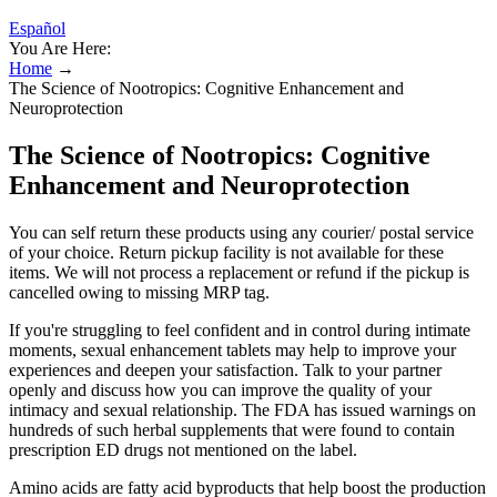
Español
You Are Here:
Home
→
The Science of Nootropics: Cognitive Enhancement and
Neuroprotection
The Science of Nootropics: Cognitive
Enhancement and Neuroprotection
You can self return these products using any courier/ postal service
of your choice. Return pickup facility is not available for these
items. We will not process a replacement or refund if the pickup is
cancelled owing to missing MRP tag.
If you're struggling to feel confident and in control during intimate
moments, sexual enhancement tablets may help to improve your
experiences and deepen your satisfaction. Talk to your partner
openly and discuss how you can improve the quality of your
intimacy and sexual relationship. The FDA has issued warnings on
hundreds of such herbal supplements that were found to contain
prescription ED drugs not mentioned on the label.
Amino acids are fatty acid byproducts that help boost the production