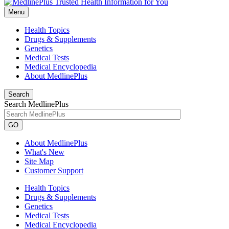
Menu
Health Topics
Drugs & Supplements
Genetics
Medical Tests
Medical Encyclopedia
About MedlinePlus
Search
Search MedlinePlus
GO
About MedlinePlus
What's New
Site Map
Customer Support
Health Topics
Drugs & Supplements
Genetics
Medical Tests
Medical Encyclopedia