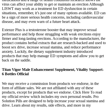
virus can affect your ability to get or maintain an erection Although
LISWT may work as a treatment for ED dysfunction in certain
situations, remember, it’s just one of many options available. ED can
be a sign of more serious health concerns, including cardiovascular
disease, and may even warn of a future heart attack.
Extenze Plus is a testosterone booster that may improve sexual
performance and help those struggling with weak erections enjoy
firmer and long-lasting erections. According to the manufacturer, the
product contains herbal extracts that are research-backed and used to
boost sex drive, increase sexual stamina, and reduce performance
anxiety. Luckily, the dietary supplement industry introduced
products that may help manage ED symptoms and allow you to get
back on the saddle.
Titan Vigor Male Enhancement Supplement, Vitality Support-
6 Bottles Official
We may receive a commission from products we endorse, in the
form of affiliate sales. We are not affiliated with any of these
products, except for products that we endorse. Click Here To read
my official review which includes my own personal results. Pro
Solution Pills are designed to help increase your sexual stamina and
drive. Learn about my results, side effects, and more in my