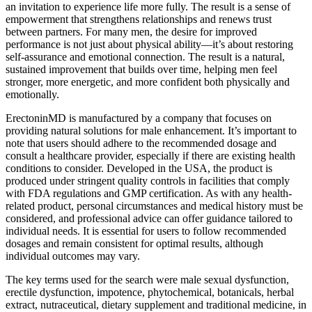
an invitation to experience life more fully. The result is a sense of
empowerment that strengthens relationships and renews trust
between partners. For many men, the desire for improved
performance is not just about physical ability—it’s about restoring
self-assurance and emotional connection. The result is a natural,
sustained improvement that builds over time, helping men feel
stronger, more energetic, and more confident both physically and
emotionally.
ErectoninMD is manufactured by a company that focuses on
providing natural solutions for male enhancement. It’s important to
note that users should adhere to the recommended dosage and
consult a healthcare provider, especially if there are existing health
conditions to consider. Developed in the USA, the product is
produced under stringent quality controls in facilities that comply
with FDA regulations and GMP certification. As with any health-
related product, personal circumstances and medical history must be
considered, and professional advice can offer guidance tailored to
individual needs. It is essential for users to follow recommended
dosages and remain consistent for optimal results, although
individual outcomes may vary.
The key terms used for the search were male sexual dysfunction,
erectile dysfunction, impotence, phytochemical, botanicals, herbal
extract, nutraceutical, dietary supplement and traditional medicine, in