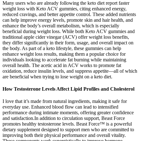
Many users who are already following the keto diet report faster
weight loss with Keto ACV gummies, citing enhanced energy,
reduced cravings, and better appetite control. These added nutrients
can help improve energy levels, promote skin and hair health, and
enhance the body’s overall metabolism, which is especially
beneficial during weight loss. While both Keto ACV gummies and
traditional apple cider vinegar (ACV) offer weight loss benefits,
they differ significantly in their form, usage, and overall impact on
the body. As part of a keto lifestyle, these gummies can help
enhance weight loss results, making them a popular choice for
individuals looking to accelerate fat burning while maintaining
overall health. The acetic acid in ACV works to promote fat
oxidation, reduce insulin levels, and suppress appetite—all of which
are beneficial when trying to lose weight on a keto diet.
How Testosterone Levels Affect Lipid Profiles and Cholesterol
I love that it’s made from natural ingredients, making it safe for
everyday use. Enhanced blood flow can lead to intensified
performance during intimate moments, offering greater confidence
and satisfaction.In addition to circulation support, Beast Force
promotes healthy testosterone levels. Beast Force™ is a powerful
dietary supplement designed to support men who are committed to
improving both their physical performance and overall vitality.
These components work synergistically to improve hormone