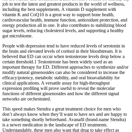
job to test the latest and greatest products in the world of wellness,
including the best supplements. A vitamin D supplement with
vitamin K and CoQ10 is a great way to support bone health,
cardiovascular health, immune function, antioxidant protection, and
energy production all in one. It also contributes to stabilizing blood
sugar levels, reducing cholesterol levels, and supporting a healthy
gut microbiome.
People with depression tend to have reduced levels of serotonin in
the brain and elevated levels of cortisol in their bloodstream. It is
believed that ED can occur when testosterone levels drop below a
certain threshold.1 Testosterone has been widely used as an
important therapy for ED. Different approaches to synthesize and/or
modify natural ginsenosides can also be considered to increase the
efficacy/potency, metabolic stability, and oral bioavailability for
clinical applications. A versatile assay for high-throughput
expression profiling will prove useful to reveal the molecular
functions of different ginsenosides and how the different signal
networks are orchestrated.
This speed makes Stendra a great treatment choice for men who
don’t always know when they’ll want to have sex and are happy to
take something shortly beforehand. Avanafil (brand-name Stendra)
is a newer medication in the landscape of ED treatments.
Understandably, these men also want that drug to take effect as