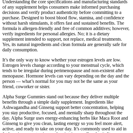
Understanding the core specifications and manufacturing standards
of any supplement helps consumers make informed purchasing
decisions and verify product authenticity before committing to a
purchase. Designed to boost blood flow, stamina, and confidence
without harsh stimulants, it offers fast and sustained benefits. The
formula is allergen-friendly and free of common additives; however,
verify ingredients for personal allergies. No; it is a dietary
supplement intended to support, not replace, medical treatments.
Yes, its natural ingredients and clean formula are generally safe for
daily consumption.
It’s the only way to know whether your estrogen levels are low.
Estrogen levels change according to your menstrual cycle, which
tends to be irregular during perimenopause and non-existent after
menopause. Hormone levels can vary depending on the day and the
person — what’s normal for you may not be the same as your
friend, coworker or sister.
Alpha Surge Gummies stand out because they deliver multiple
benefits through a simple daily supplement. Ingredients like
Ashwagandha and Ginseng support better concentration, helping
you stay productive, focused, and mentally sharp throughout the
day. Alpha Surge uses energy-enhancing herbs like Maca Root and
Ginseng to give you clean, lasting energy so you feel more alert,
active, and ready to take on your day. It’s commonly used to aid in