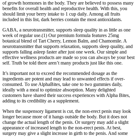
of growth hormones in the body. They are believed to possess many
benefits for overall health and reproductive health. With this, you
should limit your berry intake to 1 cup daily. Among all fruits
included in this list, dark berries contain the most antioxidants.
GABA, a neurotransmitter, supports sleep quality in as little as one
week of regular use.(1) Our premium formula features 25mg
botanical blend of Tart Cherry, Lemon Balm, and Chamomile. A
neurotransmitter that supports relaxation, supports sleep quality, and
supports falling asleep faster after just one week. Our simple and
effective wellness products are made so you can always be your best
self. Truth be told there aren’t many products just like this one.
It’s important not to exceed the recommended dosage as the
ingredients are potent and may lead to unwanted effects if over-
consumed. To use AlphaBites, take one to two gummies daily,
ideally with a meal to optimize absorption. Many delighted
customers have shared their success experiences with Alpha Bites,
adding to its credibility as a supplement.
When the suspensory ligament is cut, the non-erect penis may look
longer because more of it hangs outside the body. But it does not
change the actual length of the penis. Or surgery may add a slight
appearance of increased length to the non-erect penis. At best,
surgery may give a slight increase in girth to the penis. And some