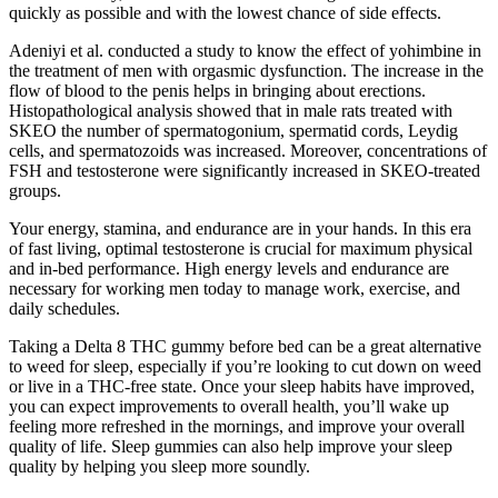
quickly as possible and with the lowest chance of side effects.
Adeniyi et al. conducted a study to know the effect of yohimbine in
the treatment of men with orgasmic dysfunction. The increase in the
flow of blood to the penis helps in bringing about erections.
Histopathological analysis showed that in male rats treated with
SKEO the number of spermatogonium, spermatid cords, Leydig
cells, and spermatozoids was increased. Moreover, concentrations of
FSH and testosterone were significantly increased in SKEO-treated
groups.
Your energy, stamina, and endurance are in your hands. In this era
of fast living, optimal testosterone is crucial for maximum physical
and in-bed performance. High energy levels and endurance are
necessary for working men today to manage work, exercise, and
daily schedules.
Taking a Delta 8 THC gummy before bed can be a great alternative
to weed for sleep, especially if you’re looking to cut down on weed
or live in a THC-free state. Once your sleep habits have improved,
you can expect improvements to overall health, you’ll wake up
feeling more refreshed in the mornings, and improve your overall
quality of life. Sleep gummies can also help improve your sleep
quality by helping you sleep more soundly.