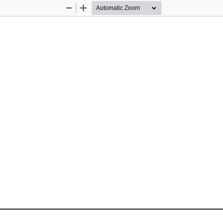
Zoom
Zoom
Out
In