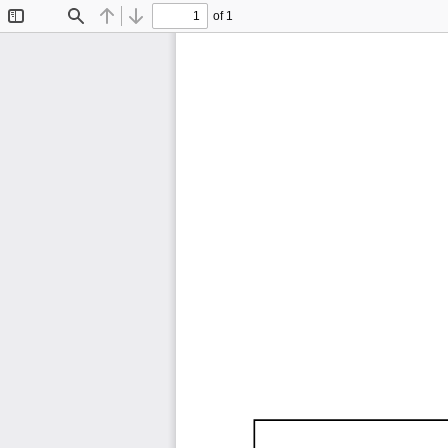
of 1
Toggle
Find
Previous
Next
Sidebar