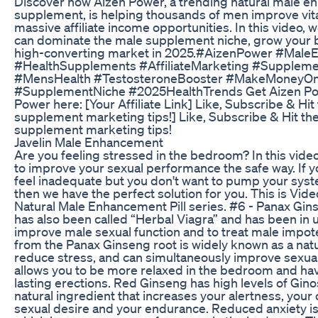
Discover how Aizen Power, a trending natural male 
supplement, is helping thousands of men improve vital
massive affiliate income opportunities. In this video
can dominate the male supplement niche, grow your b
high-converting market in 2025.#AizenPower #Mal
#HealthSupplements #AffiliateMarketing #Supplem
#MensHealth #TestosteroneBooster #MakeMoneyOn
#SupplementNiche #2025HealthTrends Get Aizen Pow
Power here: [Your Affiliate Link] Like, Subscribe & Hit
supplement marketing tips!] Like, Subscribe & Hit the
supplement marketing tips!
Javelin Male Enhancement
Are you feeling stressed in the bedroom? In this vide
to improve your sexual performance the safe way. If 
feel inadequate but you don't want to pump your syste
then we have the perfect solution for you. This is Vide
Natural Male Enhancement Pill series. #6 - Panax Gin
has also been called “Herbal Viagra” and has been in u
improve male sexual function and to treat male impot
from the Panax Ginseng root is widely known as a nat
reduce stress, and can simultaneously improve sexua
allows you to be more relaxed in the bedroom and ha
lasting erections. Red Ginseng has high levels of Gin
natural ingredient that increases your alertness, your
sexual desire and your endurance. Reduced anxiety i