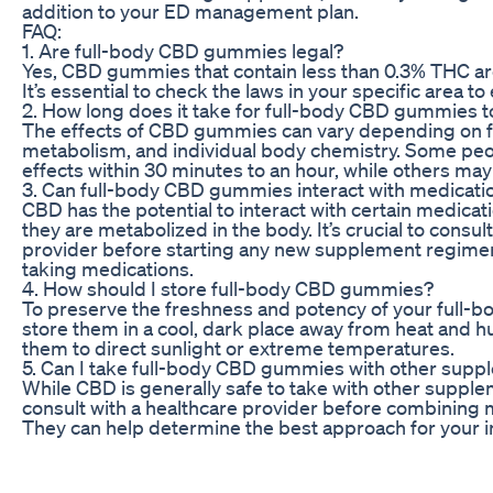
addition to your ED management plan.
FAQ:
1. Are full-body CBD gummies legal?
Yes, CBD gummies that contain less than 0.3% THC are
It’s essential to check the laws in your specific area 
2. How long does it take for full-body CBD gummies 
The effects of CBD gummies can vary depending on f
metabolism, and individual body chemistry. Some peo
effects within 30 minutes to an hour, while others may
3. Can full-body CBD gummies interact with medicati
CBD has the potential to interact with certain medicat
they are metabolized in the body. It’s crucial to consul
provider before starting any new supplement regimen,
taking medications.
4. How should I store full-body CBD gummies?
To preserve the freshness and potency of your full
store them in a cool, dark place away from heat and h
them to direct sunlight or extreme temperatures.
5. Can I take full-body CBD gummies with other sup
While CBD is generally safe to take with other suppleme
consult with a healthcare provider before combining 
They can help determine the best approach for your i