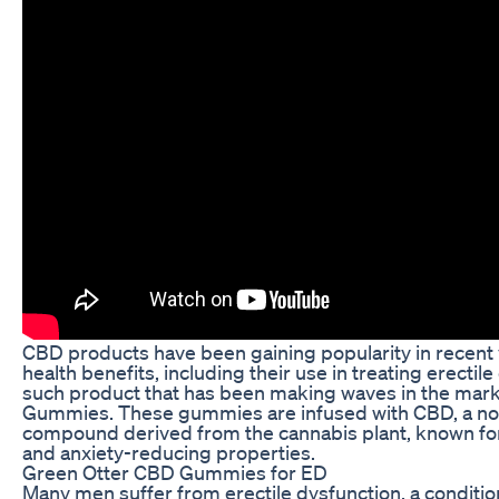
CBD products have been gaining popularity in recent y
health benefits, including their use in treating erectil
such product that has been making waves in the mark
Gummies. These gummies are infused with CBD, a no
compound derived from the cannabis plant, known for
and anxiety-reducing properties.
Green Otter CBD Gummies for ED
Many men suffer from erectile dysfunction, a conditio