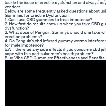
tackle the issue of erectile dysfunction and always bu
vendors.
Below are some frequently asked questions about u
Gummies for Erectile Dysfunction:
1. Can I use CBD gummies to treat impotence?
2. How fast do results show up when you take CBD gu
dysfunction?
3. What dose of Penguin Gummy’s should one take wh
erection problems?
4. Do Penguin’s cbd infused gummy worms interfere 
for male impotence?
5.Will there be any side effects if you consume cbd jel
cope with this particular men’s health problem?
Blue Vibe CBD Gummies: Effectiveness and Benefits