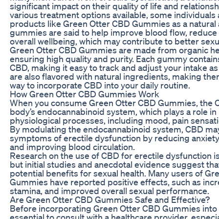
significant impact on their quality of life and relations
various treatment options available, some individuals
products like Green Otter CBD Gummies as a natural 
gummies are said to help improve blood flow, reduce
overall wellbeing, which may contribute to better sexu
Green Otter CBD Gummies are made from organic he
ensuring high quality and purity. Each gummy contains
CBD, making it easy to track and adjust your intake
are also flavored with natural ingredients, making the
way to incorporate CBD into your daily routine.
How Green Otter CBD Gummies Work
When you consume Green Otter CBD Gummies, the CB
body’s endocannabinoid system, which plays a role in 
physiological processes, including mood, pain sensati
By modulating the endocannabinoid system, CBD may 
symptoms of erectile dysfunction by reducing anxiety,
and improving blood circulation.
Research on the use of CBD for erectile dysfunction is st
but initial studies and anecdotal evidence suggest t
potential benefits for sexual health. Many users of G
Gummies have reported positive effects, such as incre
stamina, and improved overall sexual performance.
Are Green Otter CBD Gummies Safe and Effective?
Before incorporating Green Otter CBD Gummies into yo
essential to consult with a healthcare provider, especia