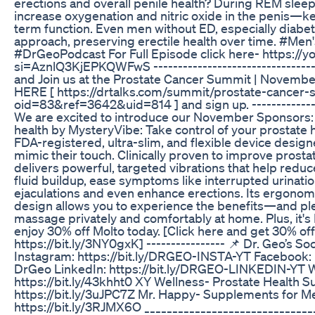
erections and overall penile health? During REM sleep
increase oxygenation and nitric oxide in the penis—ke
term function. Even men without ED, especially diabeti
approach, preserving erectile health over time. #Me
#DrGeoPodcast For Full Episode click here- https://
si=AznlQ3KjEPKQWFwS --------------------------------
and Join us at the Prostate Cancer Summit | November
HERE [ https://drtalks.com/summit/prostate-cancer
oid=83&ref=3642&uid=814 ] and sign up. ---------------
We are excited to introduce our November Sponsors: 
health by MysteryVibe: Take control of your prostate
FDA-registered, ultra-slim, and flexible device design
mimic their touch. Clinically proven to improve prostat
delivers powerful, targeted vibrations that help reduc
fluid buildup, ease symptoms like interrupted urinatio
ejaculations and even enhance erections. Its ergonom
design allows you to experience the benefits—and p
massage privately and comfortably at home. Plus, it's
enjoy 30% off Molto today. [Click here and get 30% off
https://bit.ly/3NY0gxK] ---------------- 📌 Dr. Geo’s S
Instagram: https://bit.ly/DRGEO-INSTA-YT Facebook: 
DrGeo LinkedIn: https://bit.ly/DRGEO-LINKEDIN-YT 
https://bit.ly/43khht0 XY Wellness- Prostate Health 
https://bit.ly/3uJPC7Z Mr. Happy- Supplements for M
https://bit.ly/3RJMX6O ______________________________