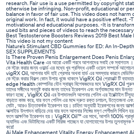
research. Fair use is a use permitted by copyright sta
otherwise be infringing. Non-profit, educational or pe
balance in favor of fair use. This video does not harm 
original work. In fact, it would have a positive effect. -T
motivational and educational purposes. -It is transform
used bits and pieces of videos to reach the necessary
Best Testosterone Boosters Reviews 2019 Best Male 
This video is not my content
Nature’s Stimulant CBD Gummies for ED: An In-Depth
SEX SUPPLEMENTS
Is There Proven Penis Enlargement Does Penis Enla
Vita Health Care এর আরো একটি পরবে আপনাদের সবাই কে স্বাগতম । আ
কে স্ট্রং করার জন্য ওয়ার্ল্ড এর মধ্যে খুব প্রসিদ্ধ একটি ওয়েল সম্পর্কে আলোচনা
vigRX Oil, আপনার যদি হাই প্রেসার অথবা হার্ড এর সমস্যার কারনে মেডিসিন
কে স্ট্রং করার বিকল্প কোন উপায় খুজে থাকলে VigRX Oil প্রোডাক্ট টি ব্য
edge Health কোম্পানির যৌন স্বাস্থ্য বিশেষজ্ঞদের মদে VigRX Oil পুরুষদ
তাদের সঙ্গীদের সন্তুষ্ট করার জন্য তাদের ইরেকশন এবং অর্গ্যাজমের মান উন্
কারণ হচ্ছে , VigRX Oil এর উপাদানগুলি আপনার পেনিস এর ইরেক্টাইল টিস্যুতে
বাড়াতে কাজ করে, যার ফলে পেনিস এর মদ্দে দ্রুত রক্ত চলাচল, উত্তেজনা এবং 
মোটা , আরও চিত্তাকর্ষক ইরেকশন হয়। চাহিদা অনুযায়ী ইরেকশনের জন্য তাত্ক্ষ
অক্সাইড উৎপাদন বাড়িয়ে দেয় যার ফলে আপনার লিঙ্গের মসৃণ পেশীগুলি শিথিল হয়
ফলে তাত্ক্ষণিক ইরেকশন হয়। VigRX Oil™ এর সাথে, আপনি 100% প্রাকৃত
অ্যাসিড এবং ভিটামিনের একটি সিরিজ পাচ্ছেন যা যোগাযোগের উপর তুলনামূলক
করে!
Ai Male Enhancement Vitality Energy Enhancement A