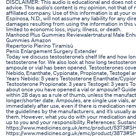
DISCLAIMER: This audio is educational and does not 
advice. This audio's content is my opinion, not that o
affiliated company. Use of this information is at your 
Espinosa, N.D., will not assume any liability for any dir
damages resulting from using the information in this v
limited to economic loss, injury, illness, or death.
Manhood Plus Gummies Reviewalertnatural Male En
Gummies Amazon
Repertorio Pierino Tiramisù
Penis Enlargement Surgery Extender
Today we discuss testosterone’s shelf life and how lo
testosterone for. We also look at how long testosteron
ampoule or vial has been opened. Testosterones cove
Nebido, Enanthate, Cypionate, Propionate, Testogel a
Years Nebido: 5 years Testosterone Enanthate/Cypion
Testosterone Propionate: 3 years Testogel: 3 years To
about once you have opened a vial or ampoule? Guideli
within 28 days as a rule of thumb, unless the manufact
longer/shorter date. Ampoules, are single use vials, 
immediately after use, even if there is medication re
the guidelines by the manufacturers, and it’s usually ad
them. However, what you do with your medication and 
up to you and your responsibility. References: Sustan
https://www.medicines.org.uk/emc/product/5373#S
https://www.medicines.org.uk/emc/product/3873#SH