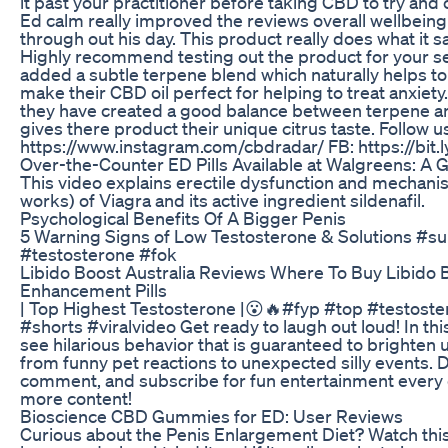
it past your practitioner before taking CBD to try and 
Ed calm really improved the reviews overall wellbein
through out his day. This product really does what it s
Highly recommend testing out the product for your sel
added a subtle terpene blend which naturally helps to
make their CBD oil perfect for helping to treat anxiety.
they have created a good balance between terpene an
gives there product their unique citrus taste. Follow u
https://www.instagram.com/cbdradar/ FB: https://bit
Over-the-Counter ED Pills Available at Walgreens: A 
This video explains erectile dysfunction and mechanis
works) of Viagra and its active ingredient sildenafil.
Psychological Benefits Of A Bigger Penis
5 Warning Signs of Low Testosterone & Solutions #
#testosterone #fok
Libido Boost Australia Reviews Where To Buy Libido 
Enhancement Pills
| Top Highest Testosterone |😮🔥#fyp #top #testost
#shorts #viralvideo Get ready to laugh out loud! In this
see hilarious behavior that is guaranteed to brighten 
from funny pet reactions to unexpected silly events. Do
comment, and subscribe for fun entertainment every 
more content!
Bioscience CBD Gummies for ED: User Reviews
Curious about the Penis Enlargement Diet? Watch this