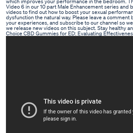
which improves your performance in the bedroom. Th
Video 6 in our 10 part Male Enhancement series and be
videos to find out how to boost your sexual performan
dysfunction the natural way. Please leave a comment b
your experiences, and subscribe to our channel so we
we release new videos on this subject. Stay healthy an
Choice CBD Gummies for ED: Evaluating Effectivene