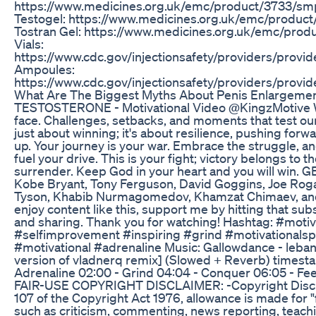
https://www.medicines.org.uk/emc/product/3733/
Testogel: https://www.medicines.org.uk/emc/produ
Tostran Gel: https://www.medicines.org.uk/emc/pr
Vials:
https://www.cdc.gov/injectionsafety/providers/provid
Ampoules:
https://www.cdc.gov/injectionsafety/providers/provid
What Are The Biggest Myths About Penis Enlargemen
TESTOSTERONE - Motivational Video @KingzMotive We
face. Challenges, setbacks, and moments that test our 
just about winning; it's about resilience, pushing forw
up. Your journey is your war. Embrace the struggle, an
fuel your drive. This is your fight; victory belongs to 
surrender. Keep God in your heart and you will win. 
Kobe Bryant, Tony Ferguson, David Goggins, Joe Roga
Tyson, Khabib Nurmagomedov, Khamzat Chimaev, and
enjoy content like this, support me by hitting that subs
and sharing. Thank you for watching! Hashtag: #moti
#selfimprovement #inspiring #grind #motivationals
#motivational #adrenaline Music: Gallowdance - leba
version of vladnerq remix] (Slowed + Reverb) timest
Adrenaline 02:00 - Grind 04:04 - Conquer 06:05 - Fe
FAIR-USE COPYRIGHT DISCLAIMER: -Copyright Discl
107 of the Copyright Act 1976, allowance is made for "
such as criticism, commenting, news reporting, teachi