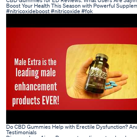
Boost Your Health This Season with Powerful Supple
#nitricoxideboost #nitricoxide #fok
Do CBD Gummies Help with Erectile Dysfunction? An
Testimonials