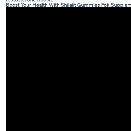
Boost Your Health With Shilajit Gummies Fok Supple