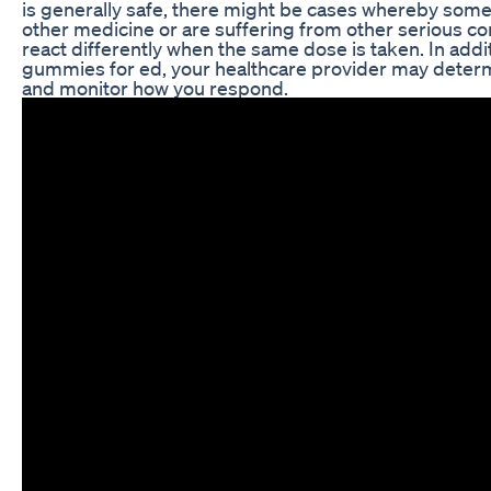
is generally safe, there might be cases whereby som
other medicine or are suffering from other serious co
react differently when the same dose is taken. In addi
gummies for ed, your healthcare provider may deter
and monitor how you respond.