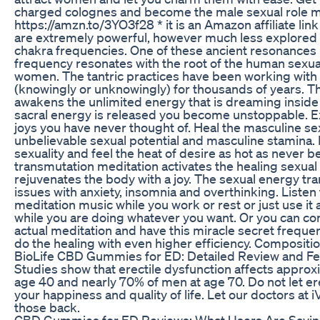
charged colognes and become the male sexual role m
https://amzn.to/3YO3f28 * it is an Amazon affiliate lin
are extremely powerful, however much less explored
chakra frequencies. One of these ancient resonances i
frequency resonates with the root of the human sexua
women. The tantric practices have been working with t
(knowingly or unknowingly) for thousands of years. Th
awakens the unlimited energy that is dreaming inside
sacral energy is released you become unstoppable. E
joys you have never thought of. Heal the masculine se
unbelievable sexual potential and masculine stamina. 
sexuality and feel the heat of desire as hot as never b
transmutation meditation activates the healing sexua
rejuvenates the body with a joy. The sexual energy tr
issues with anxiety, insomnia and overthinking. Listen 
meditation music while you work or rest or just use i
while you are doing whatever you want. Or you can co
actual meditation and have this miracle secret frequen
do the healing with even higher efficiency. Composit
BioLife CBD Gummies for ED: Detailed Review and F
Studies show that erectile dysfunction affects appro
age 40 and nearly 70% of men at age 70. Do not let ere
your happiness and quality of life. Let our doctors at 
those back.
CBD Gummies for ED Reviews: What Users Are Sayi