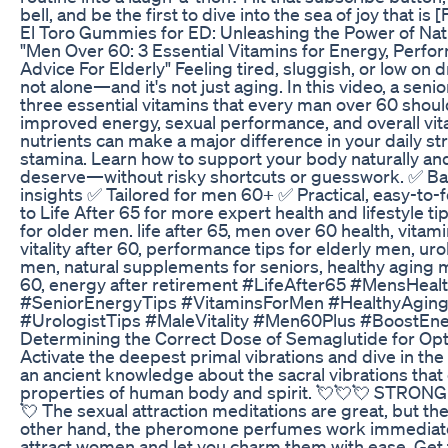
bell, and be the first to dive into the sea of joy that is 
El Toro Gummies for ED: Unleashing the Power of Nat
"Men Over 60: 3 Essential Vitamins for Energy, Perform
Advice For Elderly" Feeling tired, sluggish, or low on d
not alone—and it's not just aging. In this video, a senio
three essential vitamins that every man over 60 shoul
improved energy, sexual performance, and overall vita
nutrients can make a major difference in your daily s
stamina. Learn how to support your body naturally and 
deserve—without risky shortcuts or guesswork. ✅ B
insights ✅ Tailored for men 60+ ✅ Practical, easy-to-
to Life After 65 for more expert health and lifestyle ti
for older men. life after 65, men over 60 health, vitam
vitality after 60, performance tips for elderly men, uro
men, natural supplements for seniors, healthy aging m
60, energy after retirement #LifeAfter65 #MensHea
#SeniorEnergyTips #VitaminsForMen #HealthyAging
#UrologistTips #MaleVitality #Men60Plus #BoostEne
Determining the Correct Dose of Semaglutide for Op
Activate the deepest primal vibrations and dive in the 
an ancient knowledge about the sacral vibrations that
properties of human body and spirit. 💘💘💘 STR
💘 The sexual attraction meditations are great, but th
other hand, the pheromone perfumes work immediat
attract women and let you charm them with ease. Ge