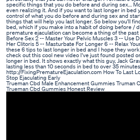
specific things that you do before and during sex... Mo
even realizing it. And if you want to last longer in bed 
control of what you do before and during sex and star
things that will help you last longer. So below you'll find
bed, which if you make into a habit of doing before / 
premature ejaculation can become a thing of the past f
Before Sex 2 -- Master Your Pelvic Muscles 3 -- Use 
Her Clitoris 5 -- Masturbate For Longer 6 -- Relax You
these 6 tips to last longer in bed and I hope they work
check out this cool new video I've just found posted o
longer in bed. It shows exactly what this guy, Jack Gra
lasting less than 10 seconds in bed to over 35 minutes,
http://FixingPrematureEjaculation.com How To Last L
Stop Ejaculating Early
Trueman Cbd Male Enhancement Gummies Truman C
Trueman Cbd Gummies Honest Review