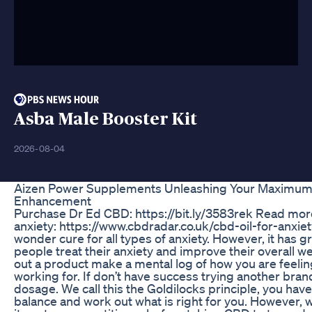
Asba Male Booster Kit
2026-08-04
Aizen Power Supplements Unleashing Your Maximum P
Enhancement
Purchase Dr Ed CBD: https://bit.ly/3583rek Read mo
anxiety: https://www.cbdradar.co.uk/cbd-oil-for-anxie
wonder cure for all types of anxiety. However, it has gr
people treat their anxiety and improve their overall w
out a product make a mental log of how you are feeling
working for. If don’t have success trying another brand
dosage. We call this the Goldilocks principle, you have 
balance and work out what is right for you. However