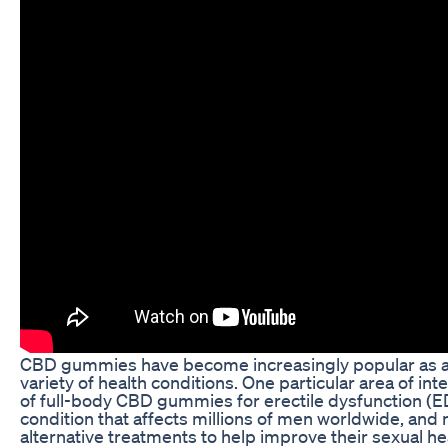
CBD gummies have become increasingly popular as a 
variety of health conditions. One particular area of inte
of full-body CBD gummies for erectile dysfunction (
condition that affects millions of men worldwide, and
alternative treatments to help improve their sexual h