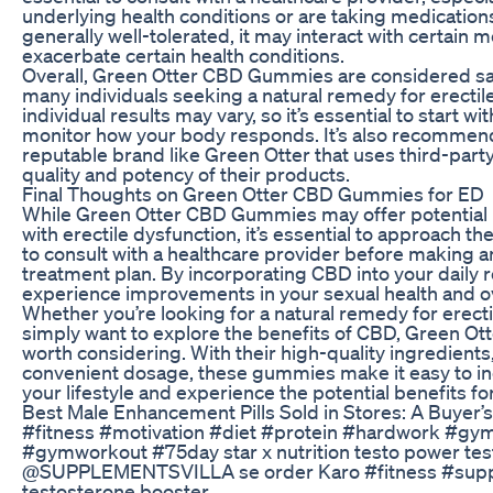
underlying health conditions or are taking medication
generally well-tolerated, it may interact with certain 
exacerbate certain health conditions.
Overall, Green Otter CBD Gummies are considered saf
many individuals seeking a natural remedy for erectil
individual results may vary, so it’s essential to start w
monitor how your body responds. It’s also recommen
reputable brand like Green Otter that uses third-party
quality and potency of their products.
Final Thoughts on Green Otter CBD Gummies for ED
While Green Otter CBD Gummies may offer potential be
with erectile dysfunction, it’s essential to approach th
to consult with a healthcare provider before making 
treatment plan. By incorporating CBD into your daily 
experience improvements in your sexual health and ov
Whether you’re looking for a natural remedy for erecti
simply want to explore the benefits of CBD, Green 
worth considering. With their high-quality ingredients,
convenient dosage, these gummies make it easy to i
your lifestyle and experience the potential benefits for
Best Male Enhancement Pills Sold in Stores: A Buyer’
#fitness #motivation #diet #protein #hardwork #g
#gymworkout #75day star x nutrition testo power t
@SUPPLEMENTSVILLA se order Karo #fitness #supp
testosterone booster