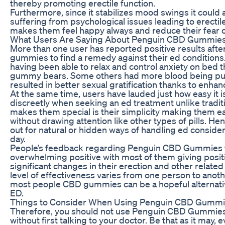
thereby promoting erectile function.
Furthermore, since it stabilizes mood swings it could a
suffering from psychological issues leading to erectil
makes them feel happy always and reduce their fear o
What Users Are Saying About Penguin CBD Gummies
More than one user has reported positive results aft
gummies to find a remedy against their ed condition
having been able to relax and control anxiety on bed 
gummy bears. Some others had more blood being p
resulted in better sexual gratification thanks to enhanc
At the same time, users have lauded just how easy it
discreetly when seeking an ed treatment unlike tradit
makes them special is their simplicity making them e
without drawing attention like other types of pills. He
out for natural or hidden ways of handling ed consider
day.
People’s feedback regarding Penguin CBD Gummies 
overwhelming positive with most of them giving posi
significant changes in their erection and other relate
level of effectiveness varies from one person to anot
most people CBD gummies can be a hopeful alternati
ED.
Things to Consider When Using Penguin CBD Gummi
Therefore, you should not use Penguin CBD Gummies 
without first talking to your doctor. Be that as it may,