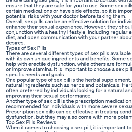
ensure that they are safe for you to use. Some sex pill
certain medications or have side effects, so it is impo
potential risks with your doctor before taking them.
Overall, sex pills can be an effective solution for indiv
enhance their sexual experience. However, they shoul
conjunction with a healthy lifestyle, including regular 
diet, and open communication with your partner abou
desires.
Types of Sex Pills
There are several different types of sex pills availabl
with its own unique ingredients and benefits. Some se
help with erectile dysfunction, while others are formul
or improve stamina. It is important to choose a sex pill 
specific needs and goals.
One popular type of sex pill is the herbal supplement
natural ingredients such as herbs and botanicals. He
often preferred by individuals looking for a natural an
improving their sexual performance.
Another type of sex pill is the prescription medication
recommended for individuals with more severe sexual
Prescription sex pills can be effective in treating cond
dysfunction, but they may also come with more potenti
Top Sex Pills Reviews
When it comes to choosing a sex pill, it is important t