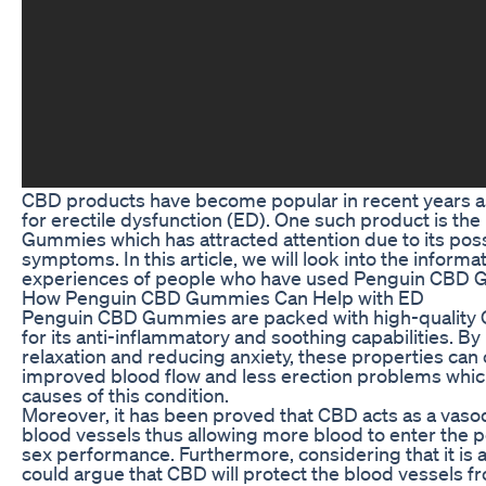
CBD products have become popular in recent years a
for erectile dysfunction (ED). One such product is t
Gummies which has attracted attention due to its pos
symptoms. In this article, we will look into the informat
experiences of people who have used Penguin CBD 
How Penguin CBD Gummies Can Help with ED
Penguin CBD Gummies are packed with high-quality C
for its anti-inflammatory and soothing capabilities. B
relaxation and reducing anxiety, these properties can
improved blood flow and less erection problems whic
causes of this condition.
Moreover, it has been proved that CBD acts as a vaso
blood vessels thus allowing more blood to enter the 
sex performance. Furthermore, considering that it is a
could argue that CBD will protect the blood vessels f