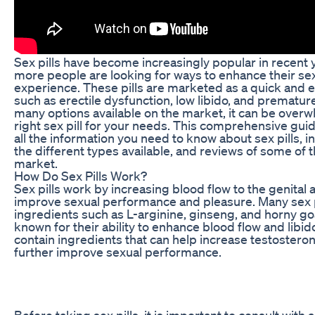
Sex pills have become increasingly popular in recent
more people are looking for ways to enhance their s
experience. These pills are marketed as a quick and e
such as erectile dysfunction, low libido, and premature
many options available on the market, it can be over
right sex pill for your needs. This comprehensive guid
all the information you need to know about sex pills, 
the different types available, and reviews of some of 
market.
How Do Sex Pills Work?
Sex pills work by increasing blood flow to the genital 
improve sexual performance and pleasure. Many sex p
ingredients such as L-arginine, ginseng, and horny g
known for their ability to enhance blood flow and libid
contain ingredients that can help increase testosteron
further improve sexual performance.
Before taking sex pills, it is important to consult with 