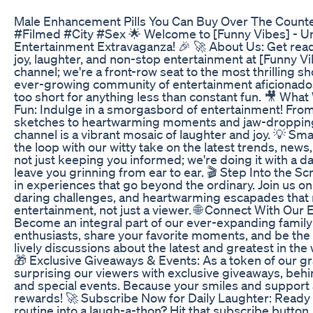
Male Enhancement Pills You Can Buy Over The Count
#Filmed #City #Sex 🌟 Welcome to [Funny Vibes] - Un
Entertainment Extravaganza! 🎉 🚀 About Us: Get ready
joy, laughter, and non-stop entertainment at [Funny Vib
channel; we're a front-row seat to the most thrilling sh
ever-growing community of entertainment aficionados 
too short for anything less than constant fun. 🎥 What
Fun: Indulge in a smorgasbord of entertainment! Fro
sketches to heartwarming moments and jaw-dropping
channel is a vibrant mosaic of laughter and joy. 💡 Sm
the loop with our witty take on the latest trends, news
not just keeping you informed; we're doing it with a da
leave you grinning from ear to ear. 🎬 Step Into the S
in experiences that go beyond the ordinary. Join us on
daring challenges, and heartwarming escapades that 
entertainment, not just a viewer. 🌐 Connect With Our 
Become an integral part of our ever-expanding family
enthusiasts, share your favorite moments, and be the li
lively discussions about the latest and greatest in the
🎁 Exclusive Giveaways & Events: As a token of our gr
surprising our viewers with exclusive giveaways, beh
and special events. Because your smiles and support 
rewards! 🚀 Subscribe Now for Daily Laughter: Ready t
routine into a laugh-a-thon? Hit that subscribe button,