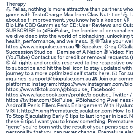
Therapy
💪 Fellas, nothing is more attractive than partners wh
game with TestoCharge Max from Claw Nutrition! 💪 La
about self-improvement, you know he's a keeper. 😉
Bio Life CBD Gummies for ED: User Reviews and Ou
SUBSCRIBE to @BioPulse_ the frontier of personal en
we dive deep into the world of biohacking, unlocking 
health, performance, and wellness. 🧬 🌐 Take your we
https://www.biopulse.com.au 🗣️ Speaker: Greg O’Gall
Succession Studios - Demise of A Nation 🎬 Video: F
(YouTube) Contact us for credit or removal requests 
©️ All rights and credits reserved to the respective ow
to subscribe and hit the bell icon to stay updated with
journey to a more optimized self starts here. 📧 For s
inquiries: support@biopulse.com.au 👥 Join our comm
platforms: Instagram: https://www.instagram.com/bio
https://www.tiktok.com/@biopulse_ Facebook:
https://www.facebook.com/profile/biopulse_ Twitter / 
https://twitter.com/BioPulse_ #Biohacking #wellness
Androfill Penis Fillers Penis Enlargement With Hyalur
VISIT: http://FixingPrematureEjaculation.com How To 
To Stop Ejaculating Early 6 tips to last longer in bed.
these 6 tips I want you to know something. Premature
"gene" you're born with, the result of your penis size o
personality that you can never change. Premature ejac