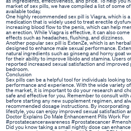
as ingredients, effectiveness, and price. To help you
market of sex pills, we have compiled a list of some o
available today.
One highly recommended sex pill is Viagra, which is a
medication that is widely used to treat erectile dysfu
increasing blood flow to the penis, which can help me
an erection. While Viagra is effective, it can also come
effects such as headaches, flushing, and dizziness.
Another popular sex pill is ExtenZe, which is an herba
designed to enhance male sexual performance. ExtenZ
natural ingredients such as ginseng and horny goat 
for their ability to improve libido and stamina. Users 
reported increased sexual satisfaction and improved
bedroom.
Conclusion
Sex pills can be a helpful tool for individuals looking 
performance and experience. With the wide variety of 
the market, it is important to do your research and choo
safe and effective for you. Remember to consult with 
before starting any new supplement regimen, and alw
recommended dosage instructions. By incorporating se
lifestyle, you can enjoy improved sexual satisfaction
Doctor Explains Do Male Enhancement Pills Work For 
#prostatecancerawareness #prostatecancer #menshe
Did you know taking a small nightly dose can enhanc