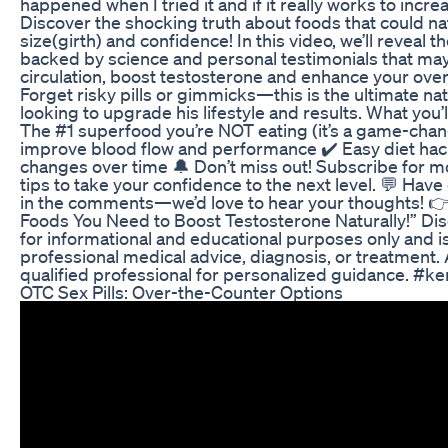
happened when I tried it and if it really works to incre
Discover the shocking truth about foods that could na
size(girth) and confidence! In this video, we’ll reveal 
backed by science and personal testimonials that ma
circulation, boost testosterone and enhance your ove
Forget risky pills or gimmicks—this is the ultimate na
looking to upgrade his lifestyle and results. What you’ll
The #1 superfood you’re NOT eating (it’s a game-chan
improve blood flow and performance ✔️ Easy diet ha
changes over time 🔔 Don’t miss out! Subscribe for m
tips to take your confidence to the next level. 💬 Ha
in the comments—we’d love to hear your thoughts! 
Foods You Need to Boost Testosterone Naturally!” Dis
for informational and educational purposes only and is
professional medical advice, diagnosis, or treatment.
qualified professional for personalized guidance. #ke
OTC Sex Pills: Over-the-Counter Options