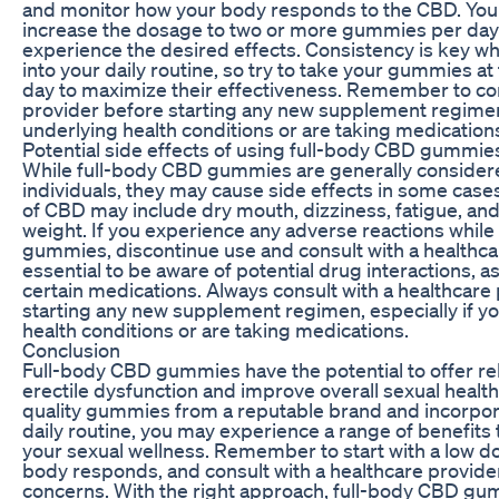
and monitor how your body responds to the CBD. You
increase the dosage to two or more gummies per day 
experience the desired effects. Consistency is key 
into your daily routine, so try to take your gummies a
day to maximize their effectiveness. Remember to con
provider before starting any new supplement regimen,
underlying health conditions or are taking medication
Potential side effects of using full-body CBD gummie
While full-body CBD gummies are generally consider
individuals, they may cause side effects in some cas
of CBD may include dry mouth, dizziness, fatigue, and
weight. If you experience any adverse reactions while
gummies, discontinue use and consult with a healthcare
essential to be aware of potential drug interactions, 
certain medications. Always consult with a healthcare
starting any new supplement regimen, especially if y
health conditions or are taking medications.
Conclusion
Full-body CBD gummies have the potential to offer r
erectile dysfunction and improve overall sexual healt
quality gummies from a reputable brand and incorpor
daily routine, you may experience a range of benefits
your sexual wellness. Remember to start with a low d
body responds, and consult with a healthcare provider
concerns. With the right approach, full-body CBD gu