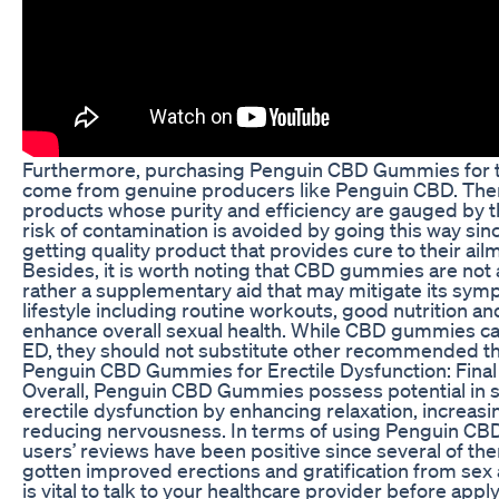
Furthermore, purchasing Penguin CBD Gummies for t
come from genuine producers like Penguin CBD. Ther
products whose purity and efficiency are gauged by t
risk of contamination is avoided by going this way sin
getting quality product that provides cure to their ailm
Besides, it is worth noting that CBD gummies are not 
rather a supplementary aid that may mitigate its sym
lifestyle including routine workouts, good nutrition and
enhance overall sexual health. While CBD gummies can
ED, they should not substitute other recommended th
Penguin CBD Gummies for Erectile Dysfunction: Fina
Overall, Penguin CBD Gummies possess potential in 
erectile dysfunction by enhancing relaxation, increas
reducing nervousness. In terms of using Penguin CB
users’ reviews have been positive since several of th
gotten improved erections and gratification from sex a
is vital to talk to your healthcare provider before a