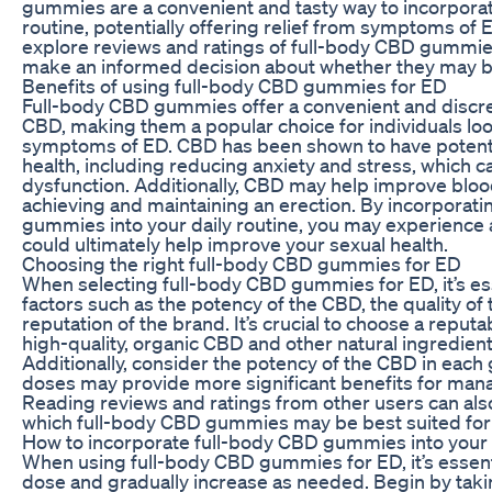
gummies are a convenient and tasty way to incorporat
routine, potentially offering relief from symptoms of ED.
explore reviews and ratings of full-body CBD gummie
make an informed decision about whether they may be
Benefits of using full-body CBD gummies for ED
Full-body CBD gummies offer a convenient and discr
CBD, making them a popular choice for individuals l
symptoms of ED. CBD has been shown to have potentia
health, including reducing anxiety and stress, which ca
dysfunction. Additionally, CBD may help improve blood 
achieving and maintaining an erection. By incorporat
gummies into your daily routine, you may experience a
could ultimately help improve your sexual health.
Choosing the right full-body CBD gummies for ED
When selecting full-body CBD gummies for ED, it’s ess
factors such as the potency of the CBD, the quality of 
reputation of the brand. It’s crucial to choose a repu
high-quality, organic CBD and other natural ingredien
Additionally, consider the potency of the CBD in eac
doses may provide more significant benefits for ma
Reading reviews and ratings from other users can al
which full-body CBD gummies may be best suited for
How to incorporate full-body CBD gummies into your d
When using full-body CBD gummies for ED, it’s essentia
dose and gradually increase as needed. Begin by ta