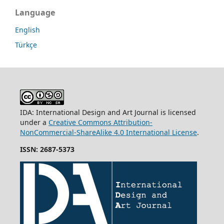
Language
English
Türkçe
IDA: International Design and Art Journal is licensed
under a
Creative Commons Attribution-
NonCommercial-ShareAlike 4.0 International License
.
ISSN: 2687-5373