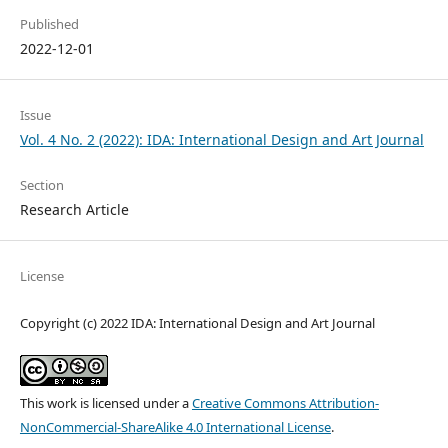
Published
2022-12-01
Issue
Vol. 4 No. 2 (2022): IDA: International Design and Art Journal
Section
Research Article
License
Copyright (c) 2022 IDA: International Design and Art Journal
This work is licensed under a
Creative Commons Attribution-
NonCommercial-ShareAlike 4.0 International License
.