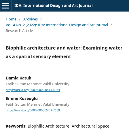
IDA: International Design and Art Journal
Home
/
Archives
/
Vol. 4 No. 2 (2022): IDA: International Design and Art Journal
/
Research Article
Biophilic architecture and water: Examining water
as a spatial sensory element
Damla Katuk
Fatih Sultan Mehmet Vakif University
https://orcid.org/0000-0002-0414-4074
Emine Köseoğlu
Fatih Sultan Mehmet Vakıf University
https://orcid.org/0000-0003-2457-7659
Keywords:
Biophilic Architecture, Architectural Space,