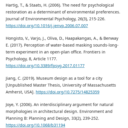
Hartig, T., & Staats, H. (2006). The need for psychological
restoration as a determinant of environmental preferences.
Journal of Environmental Psychology, 26(3), 215-226.
https://doi.org/10.1016/j.jenvp.2006.07.007
Hongisto, V., Varjo, J., Oliva, D., Haapakangas, A., & Benway
E. (2017). Perception of water-based masking sounds-long-
term experiment in an open-plan office. Frontiers in
Psychology, 8, Article 1177.
https://doi.org/10.3389/fpsyg.2017.01177
Jiang, C. (2019). Museum design as a tool for a city
[Unpublished Master Thesis, University of Massachusetts
Amherst, USA].
https://doi.org/10.7275/14825359
Joye, Y. (2006). An interdisciplinary argument for natural
morphologies in architectural design. Environment and
Planning B: Planning and Design, 33(2), 239-252.
https://doi.org/10.1068/b31194