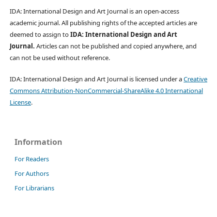
IDA: International Design and Art Journal is an open-access
academic journal. All publishing rights of the accepted articles are
deemed to assign to
IDA: International Design and Art
Journal.
Articles can not be published and copied anywhere, and
can not be used without reference.
IDA: International Design and Art Journal is licensed under a
Creative
Commons Attribution-NonCommercial-ShareAlike 4.0 International
License
.
Information
For Readers
For Authors
For Librarians