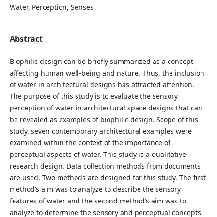
Water, Perception, Senses
Abstract
Biophilic design can be briefly summarized as a concept
affecting human well-being and nature. Thus, the inclusion
of water in architectural designs has attracted attention.
The purpose of this study is to evaluate the sensory
perception of water in architectural space designs that can
be revealed as examples of biophilic design. Scope of this
study, seven contemporary architectural examples were
examined within the context of the importance of
perceptual aspects of water. This study is a qualitative
research design. Data collection methods from documents
are used. Two methods are designed for this study. The first
method’s aim was to analyze to describe the sensory
features of water and the second method’s aim was to
analyze to determine the sensory and perceptual concepts