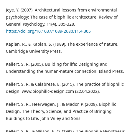
Joye, Y. (2007). Architectural lessons from environmental
psychology: The case of biophilic architecture. Review of
General Psychology, 11(4), 305-328.
https://doi.org/10.1037/1089-2680.11.4.305
Kaplan, R., & Kaplan, S. (1989). The experience of nature.
Cambridge University Press.
Kellert, S. R. (2005). Building for life: Designing and
understanding the human-nature connection. Island Press.
Kellert, S. R. & Calabrese, E. (2015). The practice of biophilic
design. www.biophilic-design.com (22.04.2022).
Kellert, S. R., Heerwagen, J., & Mador, P. (2008). Biophilic
Design. The Theory, Science, and Practice of Bringing
Buildings to Life. John Wiley and Sons.
Kellert, S. R., & Wilson, E. O. (1993). The Biophilia Hypothesis.