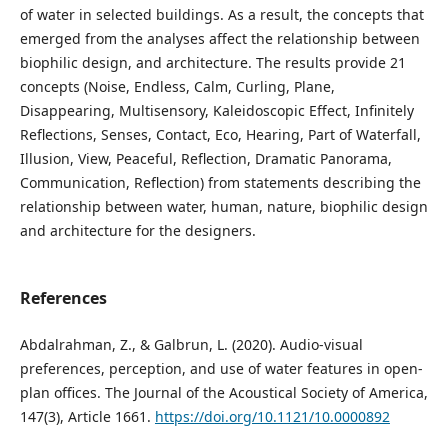
of water in selected buildings. As a result, the concepts that
emerged from the analyses affect the relationship between
biophilic design, and architecture. The results provide 21
concepts (Noise, Endless, Calm, Curling, Plane,
Disappearing, Multisensory, Kaleidoscopic Effect, Infinitely
Reflections, Senses, Contact, Eco, Hearing, Part of Waterfall,
Illusion, View, Peaceful, Reflection, Dramatic Panorama,
Communication, Reflection) from statements describing the
relationship between water, human, nature, biophilic design
and architecture for the designers.
References
Abdalrahman, Z., & Galbrun, L. (2020). Audio-visual
preferences, perception, and use of water features in open-
plan offices. The Journal of the Acoustical Society of America,
147(3), Article 1661.
https://doi.org/10.1121/10.0000892