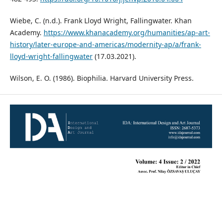
Wiebe, C. (n.d.). Frank Lloyd Wright, Fallingwater. Khan
Academy.
https://www.khanacademy.org/humanities/ap-art-
history/later-europe-and-americas/modernity-ap/a/frank-
lloyd-wright-fallingwater
(17.03.2021).
Wilson, E. O. (1986). Biophilia. Harvard University Press.