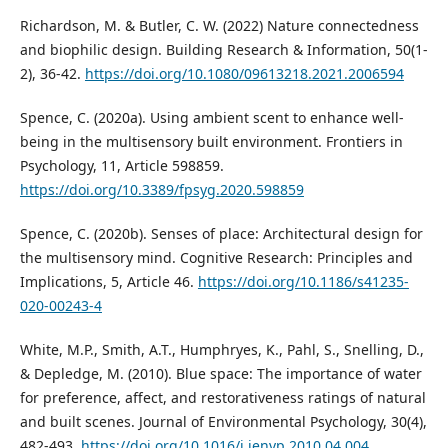
Richardson, M. & Butler, C. W. (2022) Nature connectedness
and biophilic design. Building Research & Information, 50(1-
2), 36-42.
https://doi.org/10.1080/09613218.2021.2006594
Spence, C. (2020a). Using ambient scent to enhance well-
being in the multisensory built environment. Frontiers in
Psychology, 11, Article 598859.
https://doi.org/10.3389/fpsyg.2020.598859
Spence, C. (2020b). Senses of place: Architectural design for
the multisensory mind. Cognitive Research: Principles and
Implications, 5, Article 46.
https://doi.org/10.1186/s41235-
020-00243-4
White, M.P., Smith, A.T., Humphryes, K., Pahl, S., Snelling, D.,
& Depledge, M. (2010). Blue space: The importance of water
for preference, affect, and restorativeness ratings of natural
and built scenes. Journal of Environmental Psychology, 30(4),
482-493.
https://doi.org/10.1016/j.jenvp.2010.04.004