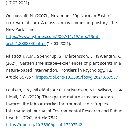
(17.03.2021).
Ouroussoff, N. (2007b, November 20). Norman Foster's
courtyard atrium: A glass canopy connecting history. The
New York Times.
https://www.nytimes.com/2007/11/19/arts/19iht-
arch.1.8388840.html
(17.03.2021).
Pálsdóttir, A.M., Spendrup, S., Mårtensson, L., & Wendin, K.
(2021). Garden smellscape–experiences of plant scents in a
nature-based intervention. Frontiers in Psychology, 12,
Article 667957.
https://doi.org/10.3389/fpsyg.2021.667957
Poulsen, D.V., Pálsdóttir, A.M., Christensen, S.I., Wilson, L., &
Uldall, S.W. (2020). Therapeutic nature activities: A step
towards the labour market for traumatized refugees.
International Journal of Environmental Research and Public
Health, 17(20), Article 7542.
https://doi.org/10.3390/ijerph17207542