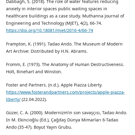
Dabbagh, S. (2018). The role of water features reducing
anxiety in interior spaces public waiting spaces in
healthcare buildings as a case study. Muthanna Journal of
Engineering and Technology (MJET), 4(2), 66-74.
https://doi.org/10.18081/mjet/2016-4/66-74
Frampton, K. (1991). Tadao Ando. The Museum of Modern
Art Archive: Distributed by H.N. Abrams.
Fromm, E. (1973). The Anatomy of Human Destructiveness.
Holt, Rinehart and Winston.
Foster and Partners. (n.d.). Apple Piazza Liberty.
https://www.fosterandpartners.com/projects/apple-piazza-
liberty/
(22.04.2022).
Güzer, C. A. (2000). Modernizm’in son savaşçısı, Tadao Ando.
In M. Ekincioğlu (Ed.), Çağdaş Dünya Mimarları 6-Tadao
Ando (35-47). Boyut Yayın Grubu.