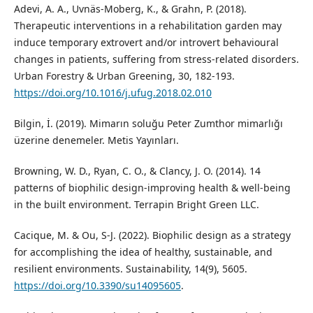
Adevi, A. A., Uvnäs-Moberg, K., & Grahn, P. (2018).
Therapeutic interventions in a rehabilitation garden may
induce temporary extrovert and/or introvert behavioural
changes in patients, suffering from stress-related disorders.
Urban Forestry & Urban Greening, 30, 182-193.
https://doi.org/10.1016/j.ufug.2018.02.010
Bilgin, İ. (2019). Mimarın soluğu Peter Zumthor mimarlığı
üzerine denemeler. Metis Yayınları.
Browning, W. D., Ryan, C. O., & Clancy, J. O. (2014). 14
patterns of biophilic design-improving health & well-being
in the built environment. Terrapin Bright Green LLC.
Cacique, M. & Ou, S-J. (2022). Biophilic design as a strategy
for accomplishing the idea of healthy, sustainable, and
resilient environments. Sustainability, 14(9), 5605.
https://doi.org/10.3390/su14095605
.