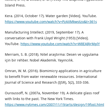
Island Press.
Kera. (2014, October 17). Water garden [Video]. YouTube.
https://www.youtube.com/watch?v=PzAXMkwstzo&t=361s
Manufacturing Intellect. (2019, September 17). A
conversation with Frank Lloyd Wright (1953) [Video].
YouTube.
https://www.youtube.com/watch?v=W8EABJrMplY
Merriam, S. B. (2018). Nitel araştırma: Desen ve uygulama
için bir rehber. Nobel Akademik. Yayıncılık.
Omran, W. M. (2016). Biomimicry applications in agriculture
to benefit from water renewable resources. International
Journal of Science and Research (IJSR), 5(2), 333-336.
Ouroussoff, N. (2007a, November 19). A delicate glass roof
with links to the past. The New York Times.
https://www.nytimes.com/2007/11/19/arts/design/19fost.html