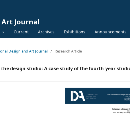
 Art Journal
y
Current
Archives
Exhibitions
Announcements
tional Design and Art Journal
/
Research Article
the design studio: A case study of the fourth-year studi