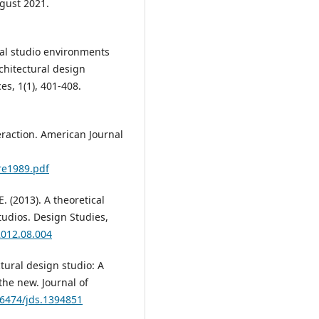
gust 2021.
onal studio environments
rchitectural design
es, 1(1), 401-408.
teraction. American Journal
re1989.pdf
E. (2013). A theoretical
tudios. Design Studies,
2012.08.004
tural design studio: A
the new. Journal of
46474/jds.1394851