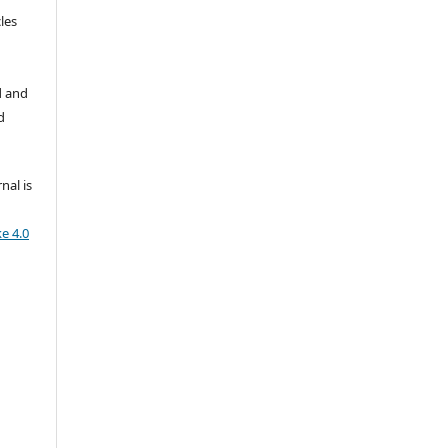
les
d and
d
nal is
e 4.0