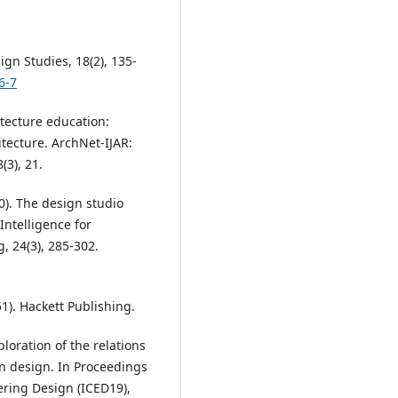
ign Studies, 18(2), 135-
6-7
itecture education:
tecture. ArchNet-IJAR:
(3), 21.
0). The design studio
Intelligence for
, 24(3), 285-302.
1). Hackett Publishing.
ploration of the relations
in design. In Proceedings
ering Design (ICED19),