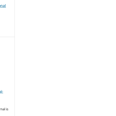
onal
l-
nal is