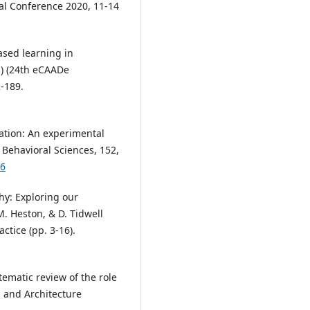
nal Conference 2020, 11-14
based learning in
s) (24th eCAADe
-189.
cation: An experimental
 Behavioral Sciences, 152,
46
hy: Exploring our
 M. Heston, & D. Tidwell
ctice (pp. 3-16).
stematic review of the role
n and Architecture