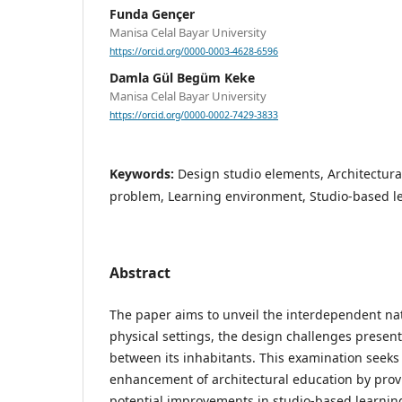
Funda Gençer
Manisa Celal Bayar University
https://orcid.org/0000-0003-4628-6596
Damla Gül Begüm Keke
Manisa Celal Bayar University
https://orcid.org/0000-0002-7429-3833
Keywords:
Design studio elements, Architectura
problem, Learning environment, Studio-based l
Abstract
The paper aims to unveil the interdependent nat
physical settings, the design challenges present
between its inhabitants. This examination seeks 
enhancement of architectural education by provi
potential improvements in studio-based learnin