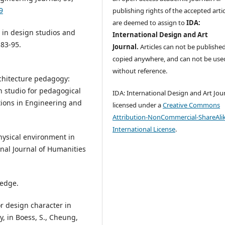
9
publishing rights of the accepted artic
are deemed to assign to
IDA:
y in design studios and
International Design and Art
 83-95.
Journal.
Articles can not be publishe
copied anywhere, and can not be use
without reference.
Architecture pedagogy:
n studio for pedagogical
IDA: International Design and Art Jour
tions in Engineering and
licensed under a
Creative Commons
Attribution-NonCommercial-ShareAlik
International License
.
physical environment in
onal Journal of Humanities
ledge.
for design character in
, in Boess, S., Cheung,