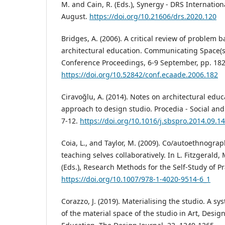
M. and Cain, R. (Eds.), Synergy - DRS Internatio
August.
https://doi.org/10.21606/drs.2020.120
Bridges, A. (2006). A critical review of problem 
architectural education. Communicating Space(
Conference Proceedings, 6-9 September, pp. 182
https://doi.org/10.52842/conf.ecaade.2006.182
Ciravoğlu, A. (2014). Notes on architectural edu
approach to design studio. Procedia - Social and
7-12.
https://doi.org/10.1016/j.sbspro.2014.09.1
Coia, L., and Taylor, M. (2009). Co/autoethnograp
teaching selves collaboratively. In L. Fitzgerald,
(Eds.), Research Methods for the Self-Study of Pra
https://doi.org/10.1007/978-1-4020-9514-6_1
Corazzo, J. (2019). Materialising the studio. A sy
of the material space of the studio in Art, Desig