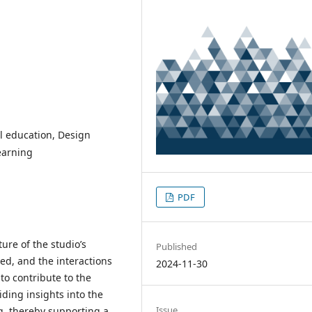
l education, Design
earning
PDF
ure of the studio’s
Published
ed, and the interactions
2024-11-30
to contribute to the
ding insights into the
Issue
g, thereby supporting a