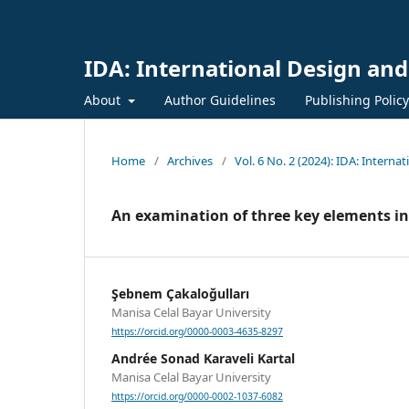
IDA: International Design and
About
Author Guidelines
Publishing Polic
Home
/
Archives
/
Vol. 6 No. 2 (2024): IDA: Interna
An examination of three key elements in 
Şebnem Çakaloğulları
Manisa Celal Bayar University
https://orcid.org/0000-0003-4635-8297
Andrée Sonad Karaveli Kartal
Manisa Celal Bayar University
https://orcid.org/0000-0002-1037-6082