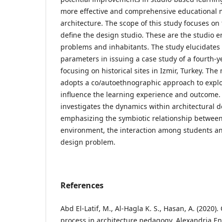
more effective and comprehensive educational mo
architecture. The scope of this study focuses on
define the design studio. These are the studio 
problems and inhabitants. The study elucidates 
parameters in issuing a case study of a fourth-y
focusing on historical sites in Izmir, Turkey. Th
adopts a co/autoethnographic approach to expl
influence the learning experience and outcome. A
investigates the dynamics within architectural d
emphasizing the symbiotic relationship between
environment, the interaction among students an
design problem.
References
Abd El-Latif, M., Al-Hagla K. S., Hasan, A. (2020)
process in architecture pedagogy, Alexandria En