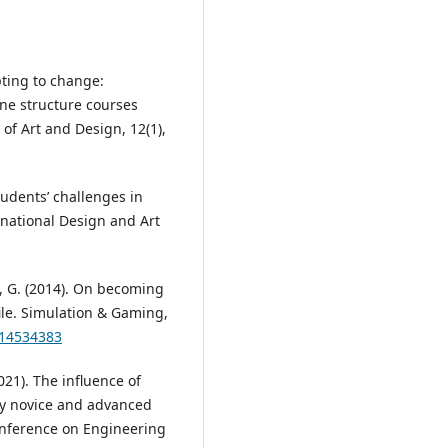
pting to change:
ine structure courses
of Art and Design, 12(1),
udents’ challenges in
rnational Design and Art
ma, G. (2014). On becoming
ile. Simulation & Gaming,
114534383
2021). The influence of
by novice and advanced
onference on Engineering