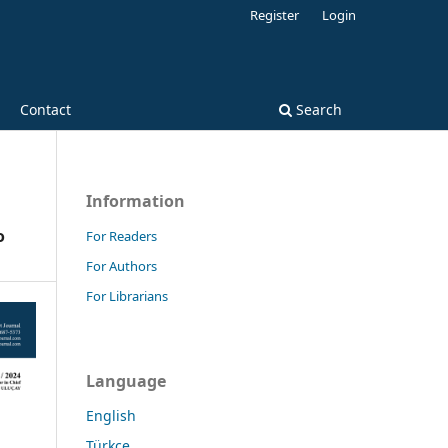
Register
Login
Contact
Search
Information
o
For Readers
For Authors
For Librarians
Language
English
Türkçe