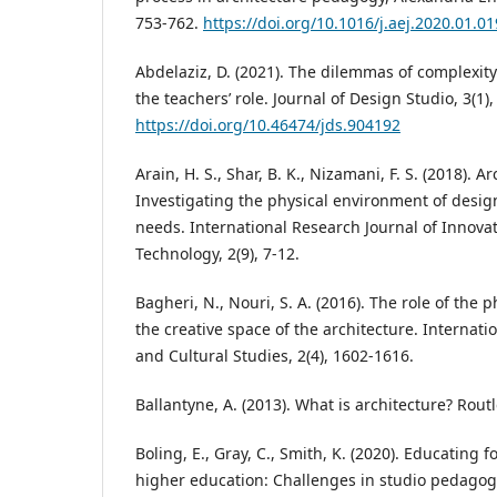
753-762.
https://doi.org/10.1016/j.aej.2020.01.01
Abdelaziz, D. (2021). The dilemmas of complexit
the teachers’ role. Journal of Design Studio, 3(1),
https://doi.org/10.46474/jds.904192
Arain, H. S., Shar, B. K., Nizamani, F. S. (2018). 
Investigating the physical environment of desig
needs. International Research Journal of Innova
Technology, 2(9), 7-12.
Bagheri, N., Nouri, S. A. (2016). The role of the 
the creative space of the architecture. Internati
and Cultural Studies, 2(4), 1602-1616.
Ballantyne, A. (2013). What is architecture? Rout
Boling, E., Gray, C., Smith, K. (2020). Educating 
higher education: Challenges in studio pedagogy