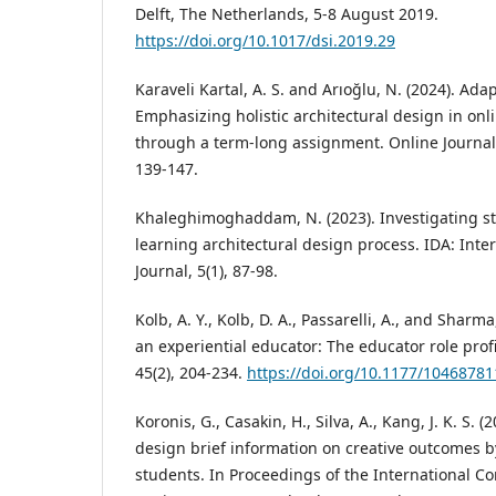
Delft, The Netherlands, 5-8 August 2019.
https://doi.org/10.1017/dsi.2019.29
Karaveli Kartal, A. S. and Arıoğlu, N. (2024). Ada
Emphasizing holistic architectural design in onl
through a term-long assignment. Online Journal 
139-147.
Khaleghimoghaddam, N. (2023). Investigating st
learning architectural design process. IDA: Inte
Journal, 5(1), 87-98.
Kolb, A. Y., Kolb, D. A., Passarelli, A., and Shar
an experiential educator: The educator role prof
45(2), 204-234.
https://doi.org/10.1177/1046878
Koronis, G., Casakin, H., Silva, A., Kang, J. K. S. (
design brief information on creative outcomes 
students. In Proceedings of the International C