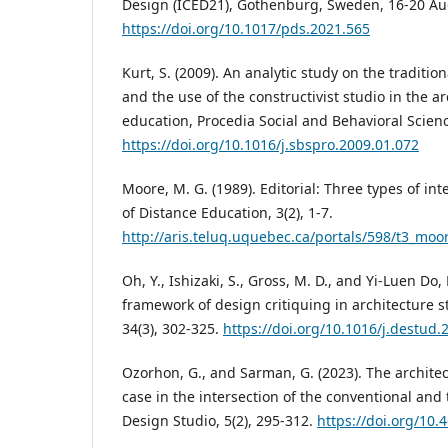
Design (ICED21), Gothenburg, Sweden, 16-20 Au
https://doi.org/10.1017/pds.2021.565
Kurt, S. (2009). An analytic study on the traditi
and the use of the constructivist studio in the a
education, Procedia Social and Behavioral Scienc
https://doi.org/10.1016/j.sbspro.2009.01.072
Moore, M. G. (1989). Editorial: Three types of in
of Distance Education, 3(2), 1-7.
http://aris.teluq.uquebec.ca/portals/598/t3_moo
Oh, Y., Ishizaki, S., Gross, M. D., and Yi-Luen Do, 
framework of design critiquing in architecture s
34(3), 302-325.
https://doi.org/10.1016/j.destud.
Ozorhon, G., and Sarman, G. (2023). The architec
case in the intersection of the conventional and 
Design Studio, 5(2), 295-312.
https://doi.org/10.