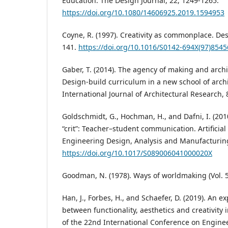
Education. The Design Journal, 22, 1249-1265.
https://doi.org/10.1080/14606925.2019.1594953
Coyne, R. (1997). Creativity as commonplace. Des
141.
https://doi.org/10.1016/S0142-694X(97)8545
Gaber, T. (2014). The agency of making and arch
Design-build curriculum in a new school of archi
International Journal of Architectural Research, 8
Goldschmidt, G., Hochman, H., and Dafni, I. (201
“crit”: Teacher–student communication. Artificial 
Engineering Design, Analysis and Manufacturing
https://doi.org/10.1017/S089006041000020X
Goodman, N. (1978). Ways of worldmaking (Vol. 5
Han, J., Forbes, H., and Schaefer, D. (2019). An ex
between functionality, aesthetics and creativity 
of the 22nd International Conference on Engine