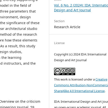
Vol. 6 No. 2 (2024): IDA: Internati
del in the field of
Design and Art Journal
 three parameters that
environment, design
Section
the significance of these
Research Article
ear architectural studio
e method of the research
ore how these elements
License
s a result, this study
esign studios,
Copyright (c) 2024 IDA: International
 the learning
Design and Art Journal
d instructors, and the
This work is licensed under a
Creative
Commons Attribution-NonCommercia
ShareAlike 4.0 International License
.
. Overview on the criticism
IDA: International Design and Art Jour
gineering Journal, 59,
an open-access academic journal. All