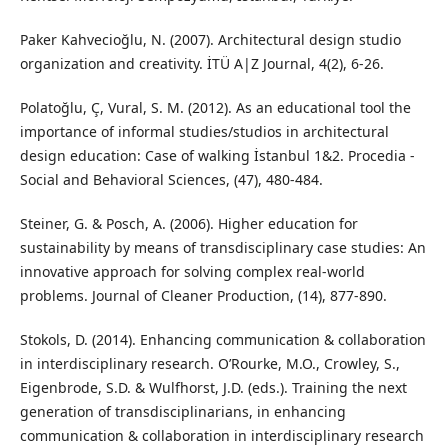
Paker Kahvecioğlu, N. (2007). Architectural design studio
organization and creativity. İTÜ A|Z Journal, 4(2), 6-26.
Polatoğlu, Ç, Vural, S. M. (2012). As an educational tool the
importance of informal studies/studios in architectural
design education: Case of walking İstanbul 1&2. Procedia -
Social and Behavioral Sciences, (47), 480-484.
Steiner, G. & Posch, A. (2006). Higher education for
sustainability by means of transdisciplinary case studies: An
innovative approach for solving complex real-world
problems. Journal of Cleaner Production, (14), 877-890.
Stokols, D. (2014). Enhancing communication & collaboration
in interdisciplinary research. O’Rourke, M.O., Crowley, S.,
Eigenbrode, S.D. & Wulfhorst, J.D. (eds.). Training the next
generation of transdisciplinarians, in enhancing
communication & collaboration in interdisciplinary research