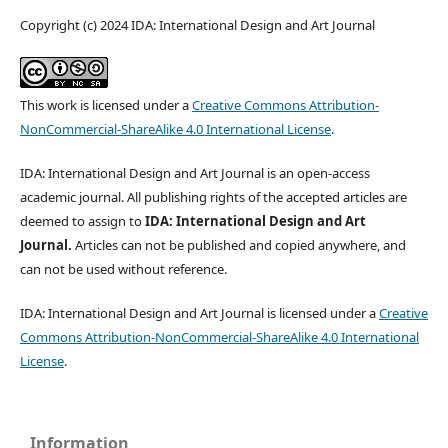
Copyright (c) 2024 IDA: International Design and Art Journal
This work is licensed under a
Creative Commons Attribution-
NonCommercial-ShareAlike 4.0 International License
.
IDA: International Design and Art Journal is an open-access
academic journal. All publishing rights of the accepted articles are
deemed to assign to
IDA: International Design and Art
Journal.
Articles can not be published and copied anywhere, and
can not be used without reference.
IDA: International Design and Art Journal is licensed under a
Creative
Commons Attribution-NonCommercial-ShareAlike 4.0 International
License
.
Information