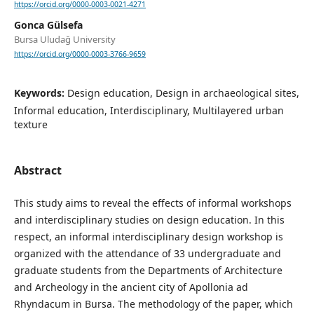
https://orcid.org/0000-0003-0021-4271
Gonca Gülsefa
Bursa Uludağ University
https://orcid.org/0000-0003-3766-9659
Keywords:
Design education, Design in archaeological sites,
Informal education, Interdisciplinary, Multilayered urban
texture
Abstract
This study aims to reveal the effects of informal workshops
and interdisciplinary studies on design education. In this
respect, an informal interdisciplinary design workshop is
organized with the attendance of 33 undergraduate and
graduate students from the Departments of Architecture
and Archeology in the ancient city of Apollonia ad
Rhyndacum in Bursa. The methodology of the paper, which