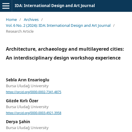
IDA: International Design and Art Journal
Home
/
Archives
/
Vol. 6 No. 2 (2024): IDA: International Design and Art Journal
/
Research Article
Architecture, archaeology and multilayered cities:
An interdisciplinary design workshop experience
Sebla Arın Ensarioglu
Bursa Uludağ University
https://orcid.org/0000-0002-7341-4875
Gözde Kırlı Özer
Bursa Uludağ University
https://orcid.org/0000-0003-4921-3958
Derya Şahin
Bursa Uludağ University