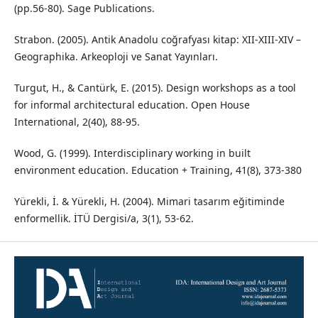
(pp.56-80). Sage Publications.
Strabon. (2005). Antik Anadolu coğrafyası kitap: XII-XIII-XIV –
Geographika. Arkeoploji ve Sanat Yayınları.
Turgut, H., & Cantürk, E. (2015). Design workshops as a tool
for informal architectural education. Open House
International, 2(40), 88-95.
Wood, G. (1999). Interdisciplinary working in built
environment education. Education + Training, 41(8), 373-380
Yürekli, İ. & Yürekli, H. (2004). Mimari tasarım eğitiminde
enformellik. İTÜ Dergisi/a, 3(1), 53-62.