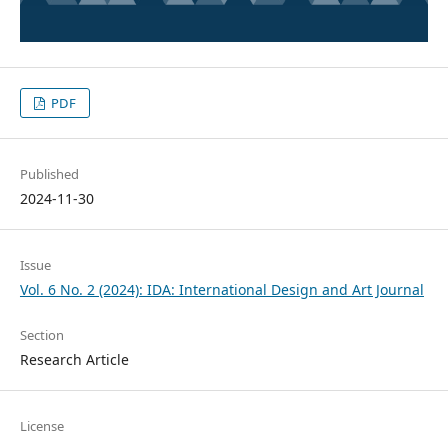
PDF
Published
2024-11-30
Issue
Vol. 6 No. 2 (2024): IDA: International Design and Art Journal
Section
Research Article
License