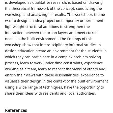
is developed as qualitative research, is based on drawing
the theoretical framework of the concept, conducting the
workshop, and analyzing its results. The workshop’s theme
was to design an idea project on temporary or permanent
lightweight structural additions to strengthen the
interaction between the urban layers and meet current
needs in the built environment. The findings of this
workshop show that interdisciplinary informal studies in
design education create an environment for the students in
which they can participate in a complex problem-solving
process, learn to work under time constraints, experience
working as a team, learn to respect the views of others and
enrich their views with these dissimilarities, experience to
visualize their design in the context of the built environment
using a wide range of techniques, have the opportunity to
share their ideas with residents and local authorities.
References