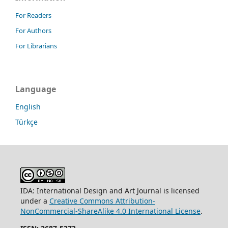
For Readers
For Authors
For Librarians
Language
English
Türkçe
IDA: International Design and Art Journal is licensed
under a
Creative Commons Attribution-
NonCommercial-ShareAlike 4.0 International License
.