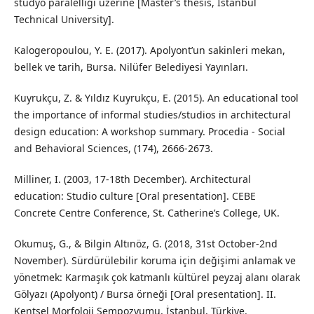
stüdyo paralelliği üzerine [Master’s thesis, İstanbul
Technical University].
Kalogeropoulou, Y. E. (2017). Apolyont’un sakinleri mekan,
bellek ve tarih, Bursa. Nilüfer Belediyesi Yayınları.
Kuyrukçu, Z. & Yıldız Kuyrukçu, E. (2015). An educational tool
the importance of informal studies/studios in architectural
design education: A workshop summary. Procedia - Social
and Behavioral Sciences, (174), 2666-2673.
Milliner, I. (2003, 17-18th December). Architectural
education: Studio culture [Oral presentation]. CEBE
Concrete Centre Conference, St. Catherine’s College, UK.
Okumuş, G., & Bilgin Altınöz, G. (2018, 31st October-2nd
November). Sürdürülebilir koruma için değişimi anlamak ve
yönetmek: Karmaşık çok katmanlı kültürel peyzaj alanı olarak
Gölyazı (Apolyont) / Bursa örneği [Oral presentation]. II.
Kentsel Morfoloji Sempozyumu, İstanbul, Türkiye.