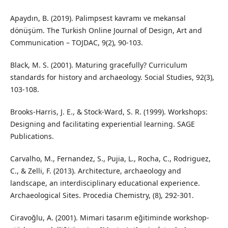
Apaydın, B. (2019). Palimpsest kavramı ve mekansal
dönüşüm. The Turkish Online Journal of Design, Art and
Communication – TOJDAC, 9(2), 90-103.
Black, M. S. (2001). Maturing gracefully? Curriculum
standards for history and archaeology. Social Studies, 92(3),
103-108.
Brooks-Harris, J. E., & Stock-Ward, S. R. (1999). Workshops:
Designing and facilitating experiential learning. SAGE
Publications.
Carvalho, M., Fernandez, S., Pujia, L., Rocha, C., Rodriguez,
C., & Zelli, F. (2013). Architecture, archaeology and
landscape, an interdisciplinary educational experience.
Archaeological Sites. Procedia Chemistry, (8), 292-301.
Ciravoğlu, A. (2001). Mimari tasarım eğitiminde workshop-